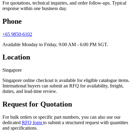
For quotations, technical inquiries, and order follow-ups. Typical
response within one business day.
Phone
+65 9850-6102
Available Monday to Friday, 9:00 AM - 6:00 PM SGT.
Location
Singapore
Singapore online checkout is available for eligible catalogue items.
International buyers can submit an RFQ for availability, freight,
duties, and lead-time review.
Request for Quotation
For bulk orders or specific part numbers, you can also use our
dedicated
RFQ form
to submit a structured request with quantities
and specifications.