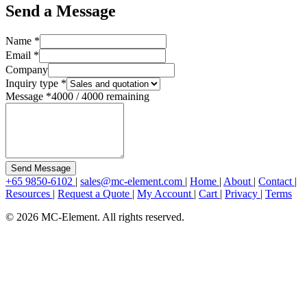
Send a Message
Name
*
Email
*
Company
Inquiry type
*
Message
*
4000
/
4000
remaining
Send Message
+65 9850-6102
|
sales@mc-element.com
|
Home
|
About
|
Contact
|
Resources
|
Request a Quote
|
My Account
|
Cart
|
Privacy
|
Terms
© 2026 MC-Element. All rights reserved.