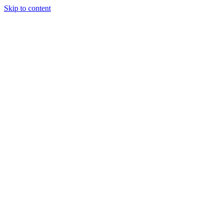
Skip to content