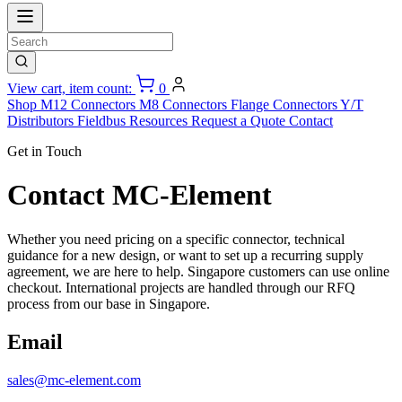
View cart, item count:
0
Shop
M12 Connectors
M8 Connectors
Flange Connectors
Y/T
Distributors
Fieldbus
Resources
Request a Quote
Contact
Get in Touch
Contact MC-Element
Whether you need pricing on a specific connector, technical
guidance for a new design, or want to set up a recurring supply
agreement, we are here to help. Singapore customers can use online
checkout. International projects are handled through our RFQ
process from our base in Singapore.
Email
sales@mc-element.com