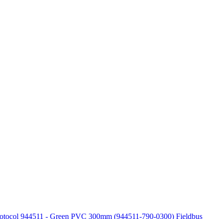
Protocol 944511 - Green PVC 300mm (944511-790-0300)
Fieldbus