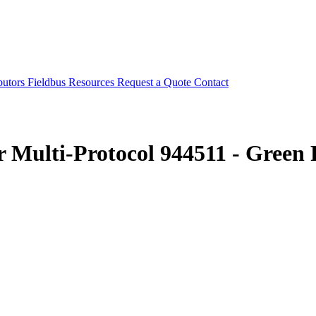
butors
Fieldbus
Resources
Request a Quote
Contact
r Multi-Protocol 944511 - Gre