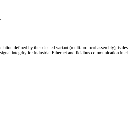
.
tion defined by the selected variant (multi-protocol assembly), is desi
nal integrity for industrial Ethernet and fieldbus communication in el