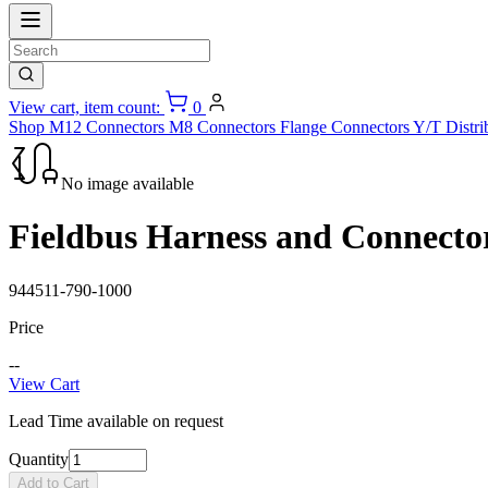
View cart, item count:
0
Shop
M12 Connectors
M8 Connectors
Flange Connectors
Y/T Distri
No image available
Fieldbus Harness and Connecto
944511-790-1000
Price
--
View Cart
Lead Time available on request
Quantity
Add to Cart