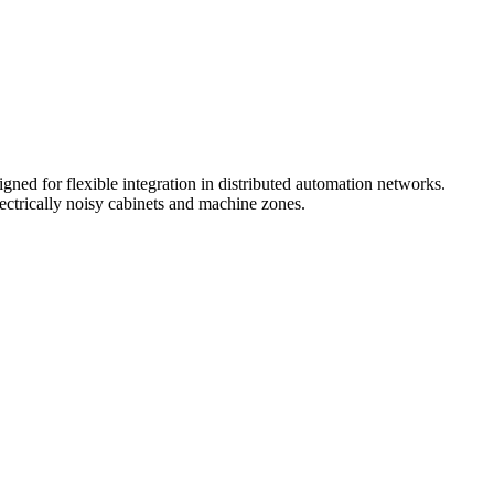
gned for flexible integration in distributed automation networks.
ectrically noisy cabinets and machine zones.