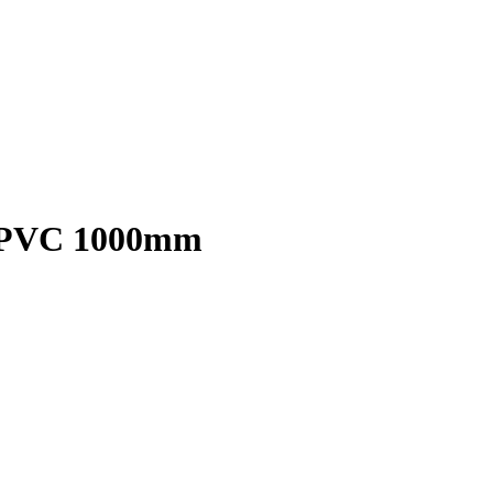
en PVC 1000mm