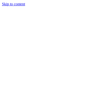
Skip to content