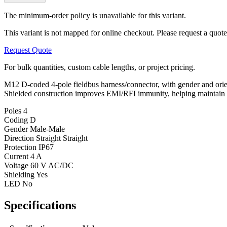
The minimum-order policy is unavailable for this variant.
This variant is not mapped for online checkout. Please request a quote
Request Quote
For bulk quantities, custom cable lengths, or project pricing.
M12 D-coded 4-pole fieldbus harness/connector, with gender and orienta
Shielded construction improves EMI/RFI immunity, helping maintain sig
Poles
4
Coding
D
Gender
Male-Male
Direction
Straight Straight
Protection
IP67
Current
4 A
Voltage
60 V AC/DC
Shielding
Yes
LED
No
Specifications