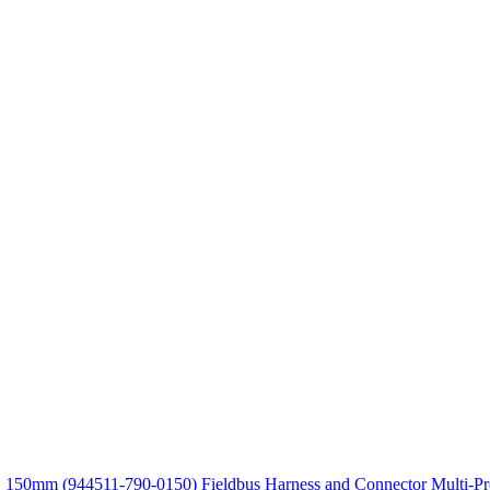
VC 150mm (944511-790-0150)
Fieldbus Harness and Connector Multi-