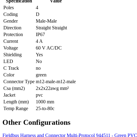
Specification
Value
Poles
4
Coding
D
Gender
Male-Male
Direction
Straight Straight
Protection
IP67
Current
4 A
Voltage
60 V AC/DC
Shielding
Yes
LED
No
C Track
no
Color
green
Connector Type
m12-male-m12-male
Csa (mm2)
2x2x22awg mm²
Jacket
pvc
Length (mm)
1000 mm
Temp Range
25-to-80c
Other Configurations
Fieldbus Harness and Connector Multi-Protocol 944511 - Green P