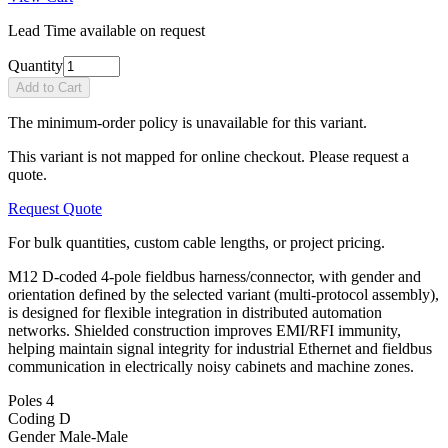
Lead Time available on request
Quantity
Add to Cart
The minimum-order policy is unavailable for this variant.
This variant is not mapped for online checkout. Please request a
quote.
Request Quote
For bulk quantities, custom cable lengths, or project pricing.
M12 D-coded 4-pole fieldbus harness/connector, with gender and
orientation defined by the selected variant (multi-protocol assembly),
is designed for flexible integration in distributed automation
networks. Shielded construction improves EMI/RFI immunity,
helping maintain signal integrity for industrial Ethernet and fieldbus
communication in electrically noisy cabinets and machine zones.
Poles
4
Coding
D
Gender
Male-Male