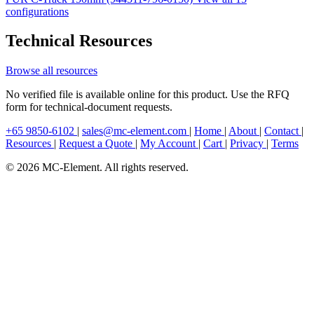
configurations
Technical Resources
Browse all resources
No verified file is available online for this product. Use the RFQ
form for technical-document requests.
+65 9850-6102
|
sales@mc-element.com
|
Home
|
About
|
Contact
|
Resources
|
Request a Quote
|
My Account
|
Cart
|
Privacy
|
Terms
© 2026 MC-Element. All rights reserved.