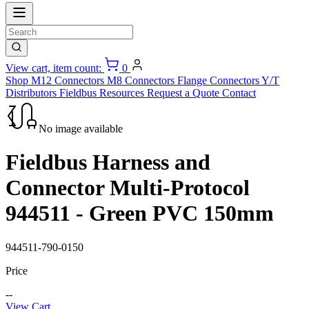
View cart, item count:
0
Shop
M12 Connectors
M8 Connectors
Flange Connectors
Y/T
Distributors
Fieldbus
Resources
Request a Quote
Contact
No image available
Fieldbus Harness and
Connector Multi-Protocol
944511 - Green PVC 150mm
944511-790-0150
Price
--
View Cart