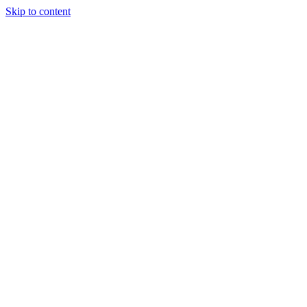
Skip to content