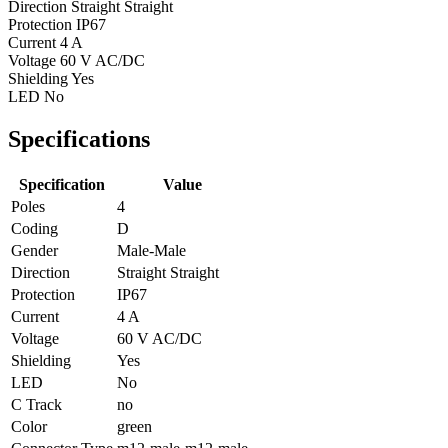
Direction
Straight Straight
Protection
IP67
Current
4 A
Voltage
60 V AC/DC
Shielding
Yes
LED
No
Specifications
Specification
Value
Poles
4
Coding
D
Gender
Male-Male
Direction
Straight Straight
Protection
IP67
Current
4 A
Voltage
60 V AC/DC
Shielding
Yes
LED
No
C Track
no
Color
green