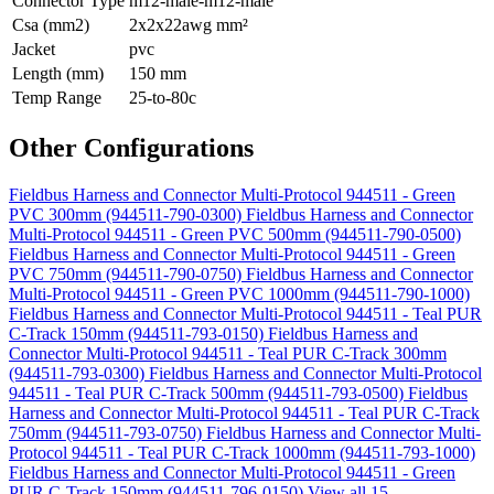
Connector Type
m12-male-m12-male
Csa (mm2)
2x2x22awg mm²
Jacket
pvc
Length (mm)
150 mm
Temp Range
25-to-80c
Other Configurations
Fieldbus Harness and Connector Multi-Protocol 944511 - Green
PVC 300mm (944511-790-0300)
Fieldbus Harness and Connector
Multi-Protocol 944511 - Green PVC 500mm (944511-790-0500)
Fieldbus Harness and Connector Multi-Protocol 944511 - Green
PVC 750mm (944511-790-0750)
Fieldbus Harness and Connector
Multi-Protocol 944511 - Green PVC 1000mm (944511-790-1000)
Fieldbus Harness and Connector Multi-Protocol 944511 - Teal PUR
C-Track 150mm (944511-793-0150)
Fieldbus Harness and
Connector Multi-Protocol 944511 - Teal PUR C-Track 300mm
(944511-793-0300)
Fieldbus Harness and Connector Multi-Protocol
944511 - Teal PUR C-Track 500mm (944511-793-0500)
Fieldbus
Harness and Connector Multi-Protocol 944511 - Teal PUR C-Track
750mm (944511-793-0750)
Fieldbus Harness and Connector Multi-
Protocol 944511 - Teal PUR C-Track 1000mm (944511-793-1000)
Fieldbus Harness and Connector Multi-Protocol 944511 - Green
PUR C-Track 150mm (944511-796-0150)
View all 15