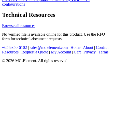
configurations
Technical Resources
Browse all resources
No verified file is available online for this product. Use the RFQ
form for technical-document requests.
+65 9850-6102
|
sales@mc-element.com
|
Home
|
About
|
Contact
|
Resources
|
Request a Quote
|
My Account
|
Cart
|
Privacy
|
Terms
© 2026 MC-Element. All rights reserved.