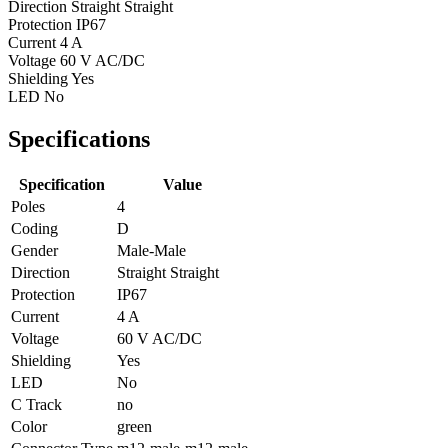
Direction
Straight Straight
Protection
IP67
Current
4 A
Voltage
60 V AC/DC
Shielding
Yes
LED
No
Specifications
Specification
Value
Poles
4
Coding
D
Gender
Male-Male
Direction
Straight Straight
Protection
IP67
Current
4 A
Voltage
60 V AC/DC
Shielding
Yes
LED
No
C Track
no
Color
green