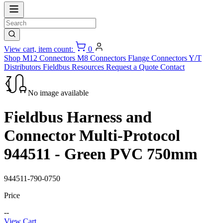
View cart, item count:
0
Shop
M12 Connectors
M8 Connectors
Flange Connectors
Y/T
Distributors
Fieldbus
Resources
Request a Quote
Contact
No image available
Fieldbus Harness and
Connector Multi-Protocol
944511 - Green PVC 750mm
944511-790-0750
Price
--
View Cart