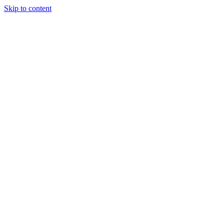
Skip to content