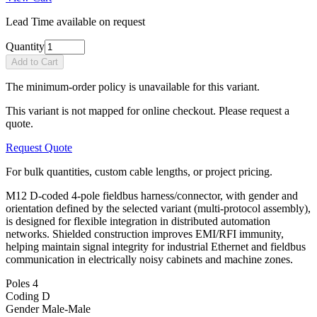
Lead Time available on request
Quantity
Add to Cart
The minimum-order policy is unavailable for this variant.
This variant is not mapped for online checkout. Please request a
quote.
Request Quote
For bulk quantities, custom cable lengths, or project pricing.
M12 D-coded 4-pole fieldbus harness/connector, with gender and
orientation defined by the selected variant (multi-protocol assembly),
is designed for flexible integration in distributed automation
networks. Shielded construction improves EMI/RFI immunity,
helping maintain signal integrity for industrial Ethernet and fieldbus
communication in electrically noisy cabinets and machine zones.
Poles
4
Coding
D
Gender
Male-Male