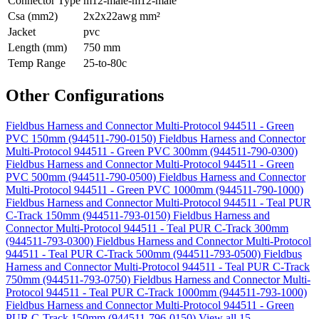
Connector Type
m12-male-m12-male
Csa (mm2)
2x2x22awg mm²
Jacket
pvc
Length (mm)
750 mm
Temp Range
25-to-80c
Other Configurations
Fieldbus Harness and Connector Multi-Protocol 944511 - Green
PVC 150mm (944511-790-0150)
Fieldbus Harness and Connector
Multi-Protocol 944511 - Green PVC 300mm (944511-790-0300)
Fieldbus Harness and Connector Multi-Protocol 944511 - Green
PVC 500mm (944511-790-0500)
Fieldbus Harness and Connector
Multi-Protocol 944511 - Green PVC 1000mm (944511-790-1000)
Fieldbus Harness and Connector Multi-Protocol 944511 - Teal PUR
C-Track 150mm (944511-793-0150)
Fieldbus Harness and
Connector Multi-Protocol 944511 - Teal PUR C-Track 300mm
(944511-793-0300)
Fieldbus Harness and Connector Multi-Protocol
944511 - Teal PUR C-Track 500mm (944511-793-0500)
Fieldbus
Harness and Connector Multi-Protocol 944511 - Teal PUR C-Track
750mm (944511-793-0750)
Fieldbus Harness and Connector Multi-
Protocol 944511 - Teal PUR C-Track 1000mm (944511-793-1000)
Fieldbus Harness and Connector Multi-Protocol 944511 - Green
PUR C-Track 150mm (944511-796-0150)
View all 15