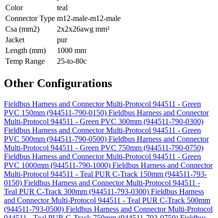
Color
teal
Connector Type
m12-male-m12-male
Csa (mm2)
2x2x26awg mm²
Jacket
pur
Length (mm)
1000 mm
Temp Range
25-to-80c
Other Configurations
Fieldbus Harness and Connector Multi-Protocol 944511 - Green
PVC 150mm (944511-790-0150)
Fieldbus Harness and Connector
Multi-Protocol 944511 - Green PVC 300mm (944511-790-0300)
Fieldbus Harness and Connector Multi-Protocol 944511 - Green
PVC 500mm (944511-790-0500)
Fieldbus Harness and Connector
Multi-Protocol 944511 - Green PVC 750mm (944511-790-0750)
Fieldbus Harness and Connector Multi-Protocol 944511 - Green
PVC 1000mm (944511-790-1000)
Fieldbus Harness and Connector
Multi-Protocol 944511 - Teal PUR C-Track 150mm (944511-793-
0150)
Fieldbus Harness and Connector Multi-Protocol 944511 -
Teal PUR C-Track 300mm (944511-793-0300)
Fieldbus Harness
and Connector Multi-Protocol 944511 - Teal PUR C-Track 500mm
(944511-793-0500)
Fieldbus Harness and Connector Multi-Protocol
944511 - Teal PUR C-Track 750mm (944511-793-0750)
Fieldbus