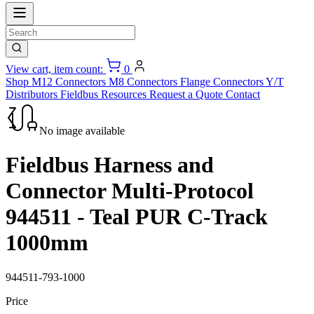
View cart, item count:
0
Shop
M12 Connectors
M8 Connectors
Flange Connectors
Y/T
Distributors
Fieldbus
Resources
Request a Quote
Contact
No image available
Fieldbus Harness and
Connector Multi-Protocol
944511 - Teal PUR C-Track
1000mm
944511-793-1000
Price