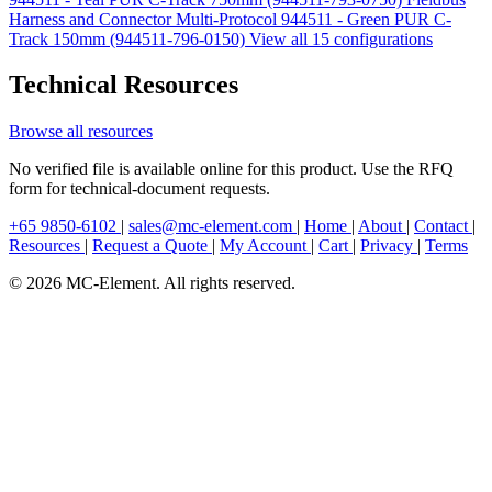
Harness and Connector Multi-Protocol 944511 - Green PUR C-
Track 150mm (944511-796-0150)
View all 15 configurations
Technical Resources
Browse all resources
No verified file is available online for this product. Use the RFQ
form for technical-document requests.
+65 9850-6102
|
sales@mc-element.com
|
Home
|
About
|
Contact
|
Resources
|
Request a Quote
|
My Account
|
Cart
|
Privacy
|
Terms
© 2026 MC-Element. All rights reserved.