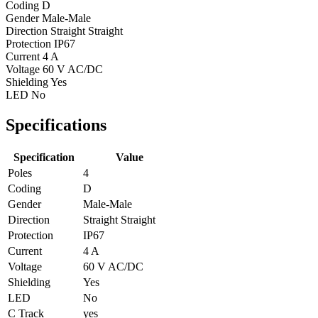
Coding
D
Gender
Male-Male
Direction
Straight Straight
Protection
IP67
Current
4 A
Voltage
60 V AC/DC
Shielding
Yes
LED
No
Specifications
Specification
Value
Poles
4
Coding
D
Gender
Male-Male
Direction
Straight Straight
Protection
IP67
Current
4 A
Voltage
60 V AC/DC
Shielding
Yes
LED
No
C Track
yes