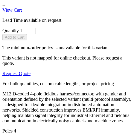
--
View Cart
Lead Time available on request
Quantity
Add to Cart
The minimum-order policy is unavailable for this variant.
This variant is not mapped for online checkout. Please request a
quote.
Request Quote
For bulk quantities, custom cable lengths, or project pricing.
M12 D-coded 4-pole fieldbus harness/connector, with gender and
orientation defined by the selected variant (multi-protocol assembly),
is designed for flexible integration in distributed automation
networks. Shielded construction improves EMI/RFI immunity,
helping maintain signal integrity for industrial Ethernet and fieldbus
communication in electrically noisy cabinets and machine zones.
Poles
4