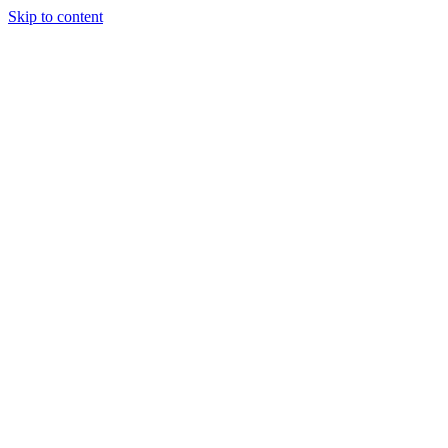
Skip to content