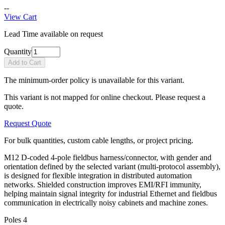
--
View Cart
Lead Time available on request
Quantity
Add to Cart
The minimum-order policy is unavailable for this variant.
This variant is not mapped for online checkout. Please request a
quote.
Request Quote
For bulk quantities, custom cable lengths, or project pricing.
M12 D-coded 4-pole fieldbus harness/connector, with gender and
orientation defined by the selected variant (multi-protocol assembly),
is designed for flexible integration in distributed automation
networks. Shielded construction improves EMI/RFI immunity,
helping maintain signal integrity for industrial Ethernet and fieldbus
communication in electrically noisy cabinets and machine zones.
Poles
4