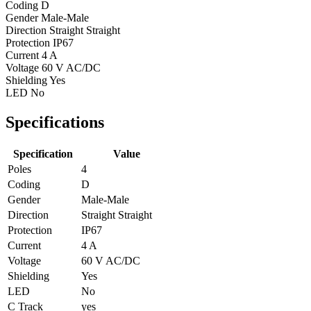
Coding
D
Gender
Male-Male
Direction
Straight Straight
Protection
IP67
Current
4 A
Voltage
60 V AC/DC
Shielding
Yes
LED
No
Specifications
Specification
Value
Poles
4
Coding
D
Gender
Male-Male
Direction
Straight Straight
Protection
IP67
Current
4 A
Voltage
60 V AC/DC
Shielding
Yes
LED
No
C Track
yes