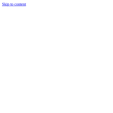
Skip to content