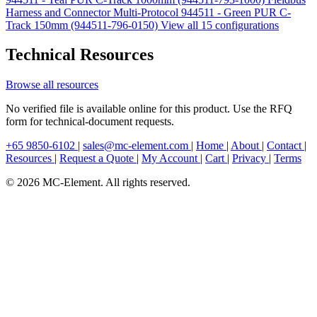
Harness and Connector Multi-Protocol 944511 - Green PUR C-
Track 150mm (944511-796-0150)
View all 15 configurations
Technical Resources
Browse all resources
No verified file is available online for this product. Use the RFQ
form for technical-document requests.
+65 9850-6102
|
sales@mc-element.com
|
Home
|
About
|
Contact
|
Resources
|
Request a Quote
|
My Account
|
Cart
|
Privacy
|
Terms
© 2026 MC-Element. All rights reserved.