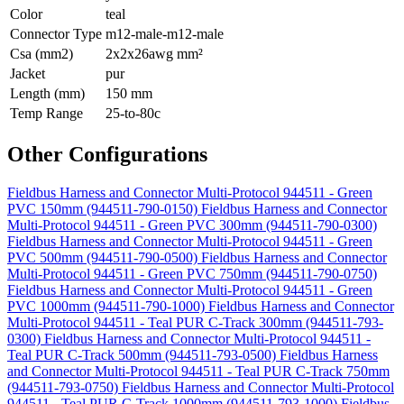
Color
teal
Connector Type
m12-male-m12-male
Csa (mm2)
2x2x26awg mm²
Jacket
pur
Length (mm)
150 mm
Temp Range
25-to-80c
Other Configurations
Fieldbus Harness and Connector Multi-Protocol 944511 - Green
PVC 150mm (944511-790-0150)
Fieldbus Harness and Connector
Multi-Protocol 944511 - Green PVC 300mm (944511-790-0300)
Fieldbus Harness and Connector Multi-Protocol 944511 - Green
PVC 500mm (944511-790-0500)
Fieldbus Harness and Connector
Multi-Protocol 944511 - Green PVC 750mm (944511-790-0750)
Fieldbus Harness and Connector Multi-Protocol 944511 - Green
PVC 1000mm (944511-790-1000)
Fieldbus Harness and Connector
Multi-Protocol 944511 - Teal PUR C-Track 300mm (944511-793-
0300)
Fieldbus Harness and Connector Multi-Protocol 944511 -
Teal PUR C-Track 500mm (944511-793-0500)
Fieldbus Harness
and Connector Multi-Protocol 944511 - Teal PUR C-Track 750mm
(944511-793-0750)
Fieldbus Harness and Connector Multi-Protocol
944511 - Teal PUR C-Track 1000mm (944511-793-1000)
Fieldbus