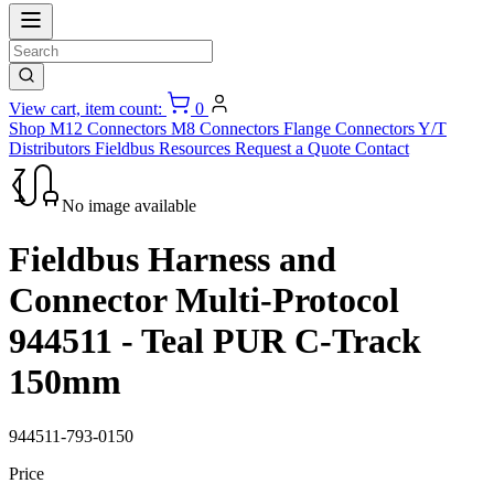
View cart, item count:
0
Shop
M12 Connectors
M8 Connectors
Flange Connectors
Y/T
Distributors
Fieldbus
Resources
Request a Quote
Contact
No image available
Fieldbus Harness and
Connector Multi-Protocol
944511 - Teal PUR C-Track
150mm
944511-793-0150
Price