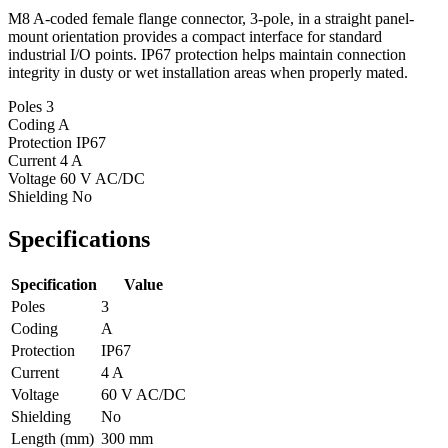
M8 A-coded female flange connector, 3-pole, in a straight panel-
mount orientation provides a compact interface for standard
industrial I/O points. IP67 protection helps maintain connection
integrity in dusty or wet installation areas when properly mated.
Poles
3
Coding
A
Protection
IP67
Current
4 A
Voltage
60 V AC/DC
Shielding
No
Specifications
Specification
Value
Poles
3
Coding
A
Protection
IP67
Current
4 A
Voltage
60 V AC/DC
Shielding
No
Length (mm)
300 mm