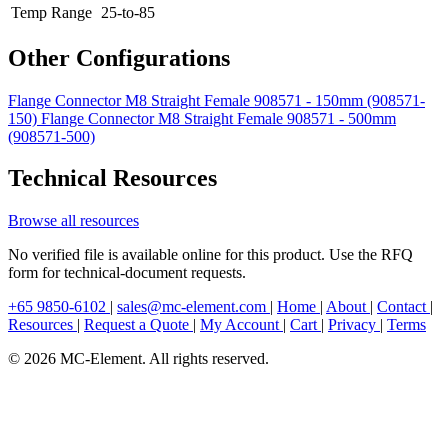
Temp Range
25-to-85
Other Configurations
Flange Connector M8 Straight Female 908571 - 150mm (908571-
150)
Flange Connector M8 Straight Female 908571 - 500mm
(908571-500)
Technical Resources
Browse all resources
No verified file is available online for this product. Use the RFQ
form for technical-document requests.
+65 9850-6102
|
sales@mc-element.com
|
Home
|
About
|
Contact
|
Resources
|
Request a Quote
|
My Account
|
Cart
|
Privacy
|
Terms
© 2026 MC-Element. All rights reserved.