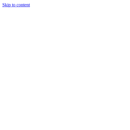
Skip to content