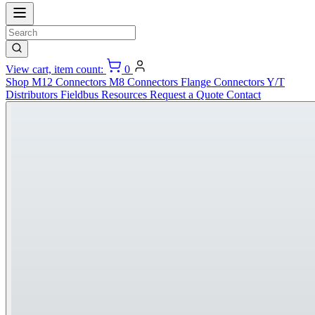
View cart, item count:
0
Shop
M12 Connectors
M8 Connectors
Flange Connectors
Y/T
Distributors
Fieldbus
Resources
Request a Quote
Contact