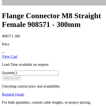
Flange Connector M8 Straight
Female 908571 - 300mm
908571-300
Price
--
View Cart
Lead Time available on request
Quantity
Add to Cart
Checking current price and availability.
Request Quote
For bulk quantities, custom cable lengths, or project pricing.