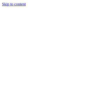
Skip to content