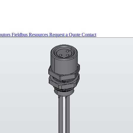
butors
Fieldbus
Resources
Request a Quote
Contact