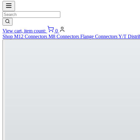
View cart, item count:
0
Shop
M12 Connectors
M8 Connectors
Flange Connectors
Y/T Distri