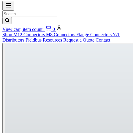
View cart, item count:
0
Shop
M12 Connectors
M8 Connectors
Flange Connectors
Y/T
Distributors
Fieldbus
Resources
Request a Quote
Contact