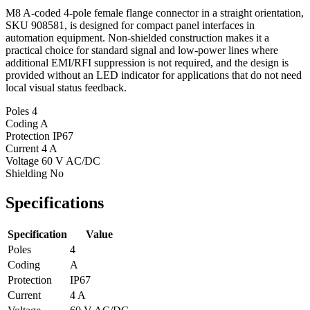
M8 A-coded 4-pole female flange connector in a straight orientation,
SKU 908581, is designed for compact panel interfaces in
automation equipment. Non-shielded construction makes it a
practical choice for standard signal and low-power lines where
additional EMI/RFI suppression is not required, and the design is
provided without an LED indicator for applications that do not need
local visual status feedback.
Poles
4
Coding
A
Protection
IP67
Current
4 A
Voltage
60 V AC/DC
Shielding
No
Specifications
Specification
Value
Poles
4
Coding
A
Protection
IP67
Current
4 A