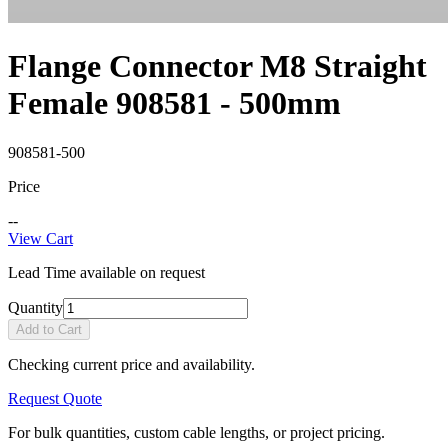
Flange Connector M8 Straight
Female 908581 - 500mm
908581-500
Price
--
View Cart
Lead Time available on request
Quantity
Add to Cart
Checking current price and availability.
Request Quote
For bulk quantities, custom cable lengths, or project pricing.