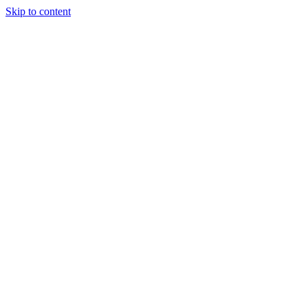
Skip to content