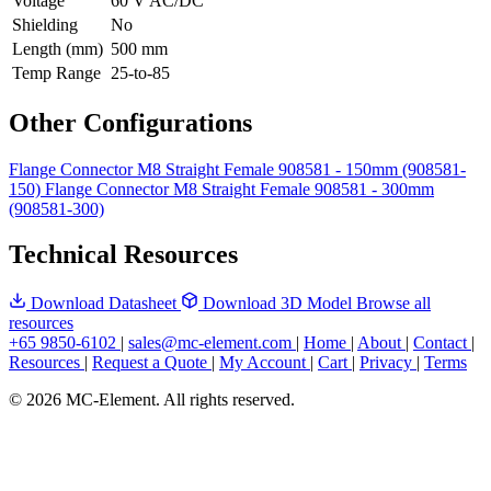
Voltage
60 V AC/DC
Shielding
No
Length (mm)
500 mm
Temp Range
25-to-85
Other Configurations
Flange Connector M8 Straight Female 908581 - 150mm (908581-
150)
Flange Connector M8 Straight Female 908581 - 300mm
(908581-300)
Technical Resources
Download Datasheet
Download 3D Model
Browse all
resources
+65 9850-6102
|
sales@mc-element.com
|
Home
|
About
|
Contact
|
Resources
|
Request a Quote
|
My Account
|
Cart
|
Privacy
|
Terms
© 2026 MC-Element. All rights reserved.