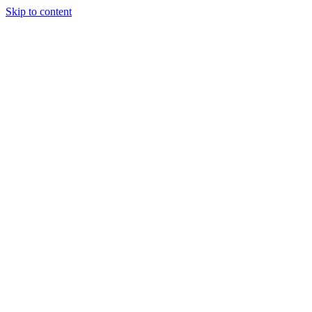
Skip to content