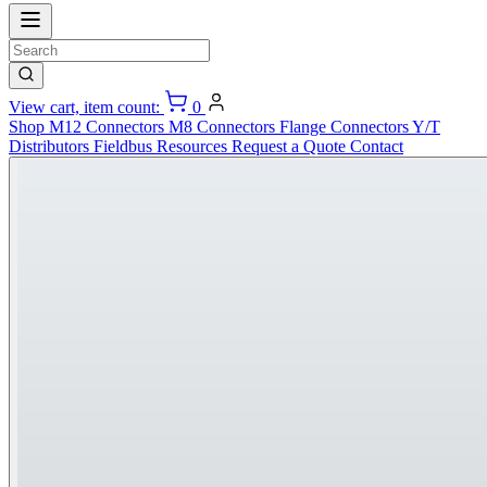
View cart, item count:
0
Shop
M12 Connectors
M8 Connectors
Flange Connectors
Y/T
Distributors
Fieldbus
Resources
Request a Quote
Contact