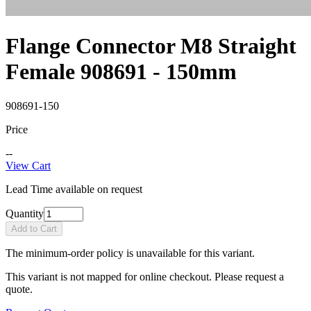
Flange Connector M8 Straight
Female 908691 - 150mm
908691-150
Price
--
View Cart
Lead Time available on request
Quantity
Add to Cart
The minimum-order policy is unavailable for this variant.
This variant is not mapped for online checkout. Please request a
quote.