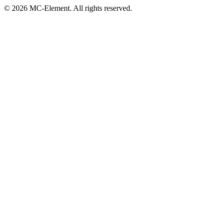
© 2026 MC-Element. All rights reserved.