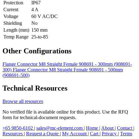
Protection
IP67
Current
4 A
Voltage
60 V AC/DC
Shielding
No
Length (mm)
150 mm
Temp Range
25-to-85
Other Configurations
Flange Connector M8 Straight Female 908691 - 300mm (908691-
300)
Flange Connector M8 Straight Female 908691 - 500mm
(908691-500)
Technical Resources
Browse all resources
No verified file is available online for this product. Use the RFQ
form for technical-document requests.
+65 9850-6102
|
sales@mc-element.com
|
Home
|
About
|
Contact
|
Resources
|
Request a Quote
|
My Account
|
Cart
|
Privacy
|
Terms