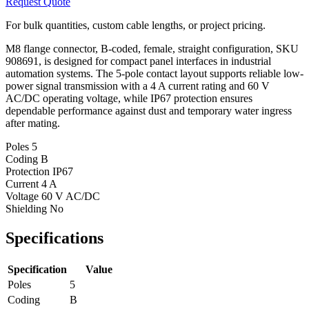
Request Quote
For bulk quantities, custom cable lengths, or project pricing.
M8 flange connector, B-coded, female, straight configuration, SKU
908691, is designed for compact panel interfaces in industrial
automation systems. The 5-pole contact layout supports reliable low-
power signal transmission with a 4 A current rating and 60 V
AC/DC operating voltage, while IP67 protection ensures
dependable performance against dust and temporary water ingress
after mating.
Poles
5
Coding
B
Protection
IP67
Current
4 A
Voltage
60 V AC/DC
Shielding
No
Specifications
Specification
Value
Poles
5
Coding
B