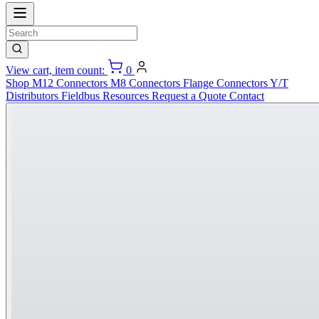
View cart, item count:
0
Shop
M12 Connectors
M8 Connectors
Flange Connectors
Y/T
Distributors
Fieldbus
Resources
Request a Quote
Contact