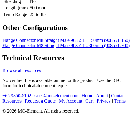
Shielding
No
Length (mm)
500 mm
Temp Range
25-to-85
Other Configurations
Flange Connector M8 Straight Male 908551 - 150mm (908551-150)
Flange Connector M8 Straight Male 908551 - 300mm (908551-300)
Technical Resources
Browse all resources
No verified file is available online for this product. Use the RFQ
form for technical-document requests.
+65 9850-6102
|
sales@mc-element.com
|
Home
|
About
|
Contact
|
Resources
|
Request a Quote
|
My Account
|
Cart
|
Privacy
|
Terms
© 2026 MC-Element. All rights reserved.