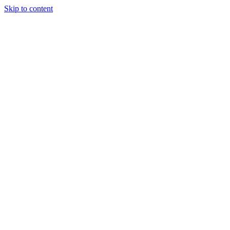
Skip to content