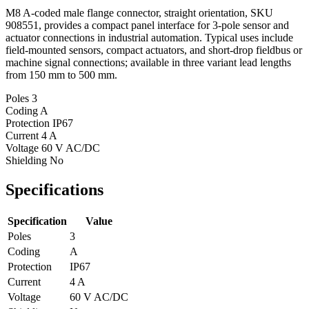
M8 A-coded male flange connector, straight orientation, SKU
908551, provides a compact panel interface for 3-pole sensor and
actuator connections in industrial automation. Typical uses include
field-mounted sensors, compact actuators, and short-drop fieldbus or
machine signal connections; available in three variant lead lengths
from 150 mm to 500 mm.
Poles
3
Coding
A
Protection
IP67
Current
4 A
Voltage
60 V AC/DC
Shielding
No
Specifications
Specification
Value
Poles
3
Coding
A
Protection
IP67
Current
4 A
Voltage
60 V AC/DC