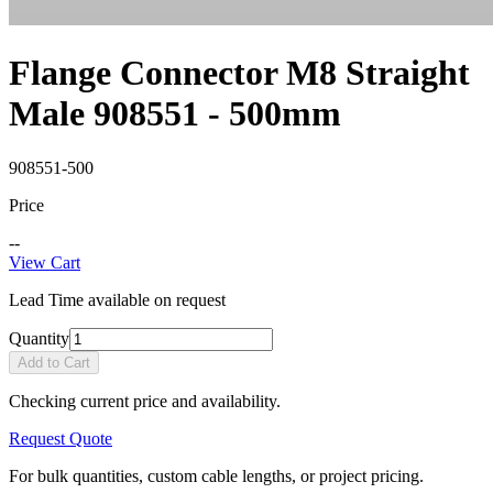
Flange Connector M8 Straight
Male 908551 - 500mm
908551-500
Price
--
View Cart
Lead Time available on request
Quantity
Add to Cart
Checking current price and availability.
Request Quote
For bulk quantities, custom cable lengths, or project pricing.