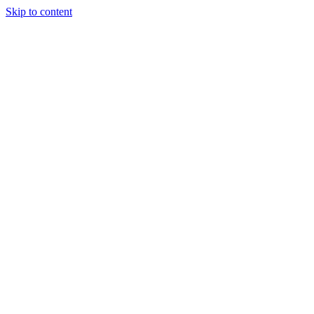
Skip to content