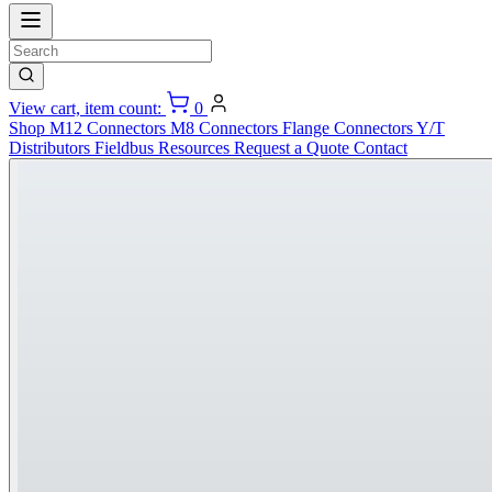
View cart, item count:
0
Shop
M12 Connectors
M8 Connectors
Flange Connectors
Y/T
Distributors
Fieldbus
Resources
Request a Quote
Contact