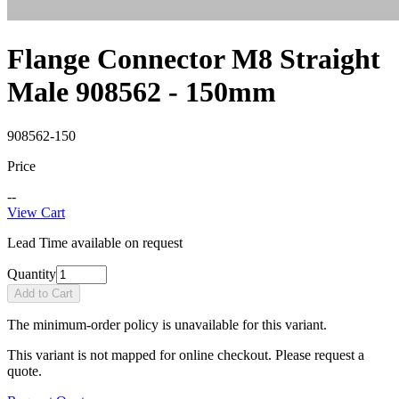
Flange Connector M8 Straight
Male 908562 - 150mm
908562-150
Price
--
View Cart
Lead Time available on request
Quantity
Add to Cart
The minimum-order policy is unavailable for this variant.
This variant is not mapped for online checkout. Please request a
quote.