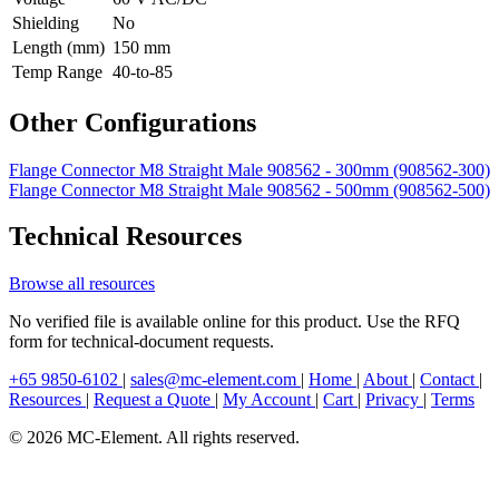
Shielding
No
Length (mm)
150 mm
Temp Range
40-to-85
Other Configurations
Flange Connector M8 Straight Male 908562 - 300mm (908562-300)
Flange Connector M8 Straight Male 908562 - 500mm (908562-500)
Technical Resources
Browse all resources
No verified file is available online for this product. Use the RFQ
form for technical-document requests.
+65 9850-6102
|
sales@mc-element.com
|
Home
|
About
|
Contact
|
Resources
|
Request a Quote
|
My Account
|
Cart
|
Privacy
|
Terms
© 2026 MC-Element. All rights reserved.