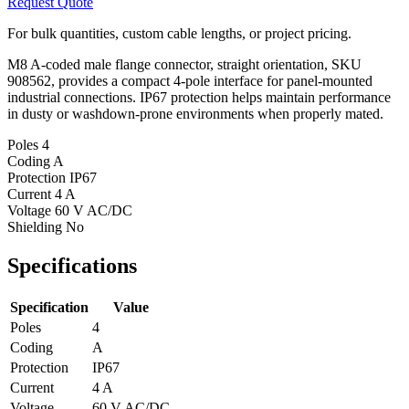
Request Quote
For bulk quantities, custom cable lengths, or project pricing.
M8 A-coded male flange connector, straight orientation, SKU
908562, provides a compact 4-pole interface for panel-mounted
industrial connections. IP67 protection helps maintain performance
in dusty or washdown-prone environments when properly mated.
Poles
4
Coding
A
Protection
IP67
Current
4 A
Voltage
60 V AC/DC
Shielding
No
Specifications
Specification
Value
Poles
4
Coding
A
Protection
IP67
Current
4 A
Voltage
60 V AC/DC