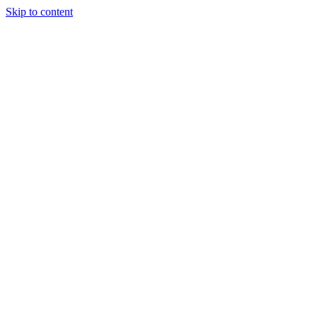
Skip to content