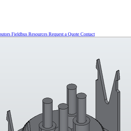
butors
Fieldbus
Resources
Request a Quote
Contact