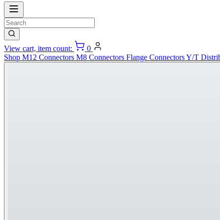
View cart, item count:
0
Shop
M12 Connectors
M8 Connectors
Flange Connectors
Y/T Distri