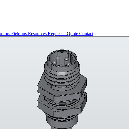
butors
Fieldbus
Resources
Request a Quote
Contact