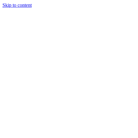
Skip to content