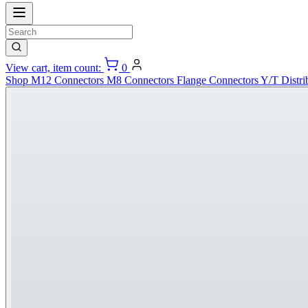
View cart, item count:
0
Shop
M12 Connectors
M8 Connectors
Flange Connectors
Y/T Distri