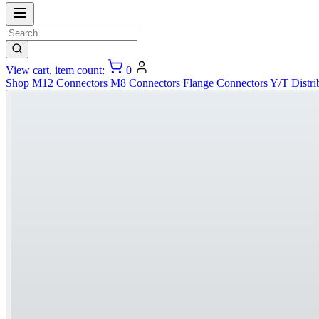
View cart, item count:
0
Shop
M12 Connectors
M8 Connectors
Flange Connectors
Y/T Distri