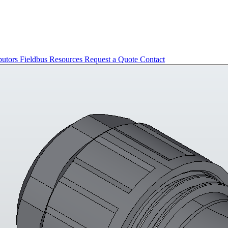
butors
Fieldbus
Resources
Request a Quote
Contact