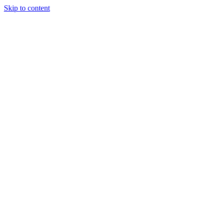
Skip to content