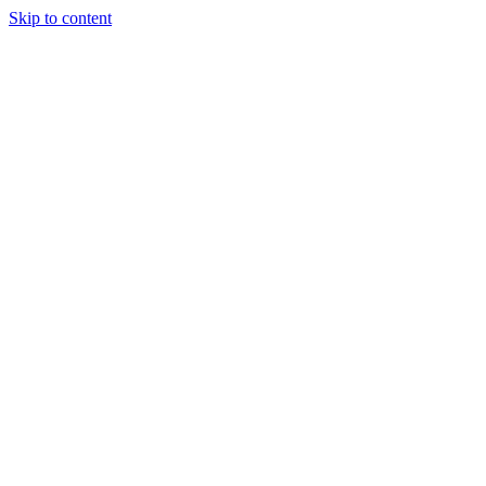
Skip to content