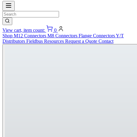
View cart, item count:
0
Shop
M12 Connectors
M8 Connectors
Flange Connectors
Y/T
Distributors
Fieldbus
Resources
Request a Quote
Contact