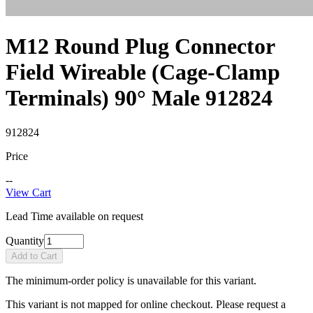
M12 Round Plug Connector
Field Wireable (Cage-Clamp
Terminals) 90° Male 912824
912824
Price
--
View Cart
Lead Time available on request
Quantity
Add to Cart
The minimum-order policy is unavailable for this variant.
This variant is not mapped for online checkout. Please request a