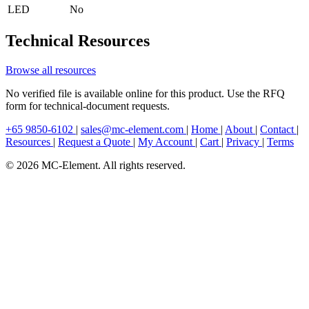
LED
No
Technical Resources
Browse all resources
No verified file is available online for this product. Use the RFQ
form for technical-document requests.
+65 9850-6102
|
sales@mc-element.com
|
Home
|
About
|
Contact
|
Resources
|
Request a Quote
|
My Account
|
Cart
|
Privacy
|
Terms
© 2026 MC-Element. All rights reserved.