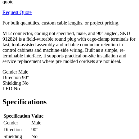
quote.
Request Quote
For bulk quantities, custom cable lengths, or project pricing.
M12 connector, coding not specified, male, and 90° angled, SKU
912824 is a field-wireable round plug with cage-clamp terminals for
fast, tool-assisted assembly and reliable conductor retention in
control cabinets and machine-side wiring. Built as a simple, re-
terminable interface, it supports practical on-site installation and
service replacement where pre-molded cordsets are not ideal.
Gender
Male
Direction
90°
Shielding
No
LED
No
Specifications
Specification
Value
Gender
Male
Direction
90°
Shielding
No