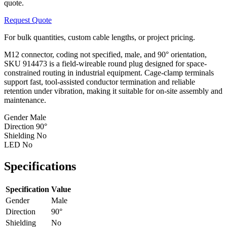
quote.
Request Quote
For bulk quantities, custom cable lengths, or project pricing.
M12 connector, coding not specified, male, and 90° orientation,
SKU 914473 is a field-wireable round plug designed for space-
constrained routing in industrial equipment. Cage-clamp terminals
support fast, tool-assisted conductor termination and reliable
retention under vibration, making it suitable for on-site assembly and
maintenance.
Gender
Male
Direction
90°
Shielding
No
LED
No
Specifications
Specification
Value
Gender
Male
Direction
90°
Shielding
No