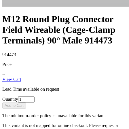
M12 Round Plug Connector
Field Wireable (Cage-Clamp
Terminals) 90° Male 914473
914473
Price
--
View Cart
Lead Time available on request
Quantity
Add to Cart
The minimum-order policy is unavailable for this variant.
This variant is not mapped for online checkout. Please request a