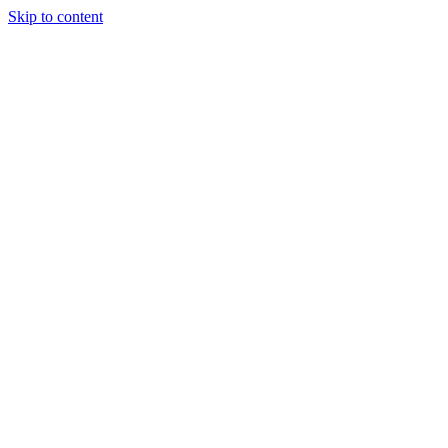
Skip to content