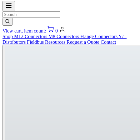
View cart, item count:
0
Shop
M12 Connectors
M8 Connectors
Flange Connectors
Y/T
Distributors
Fieldbus
Resources
Request a Quote
Contact