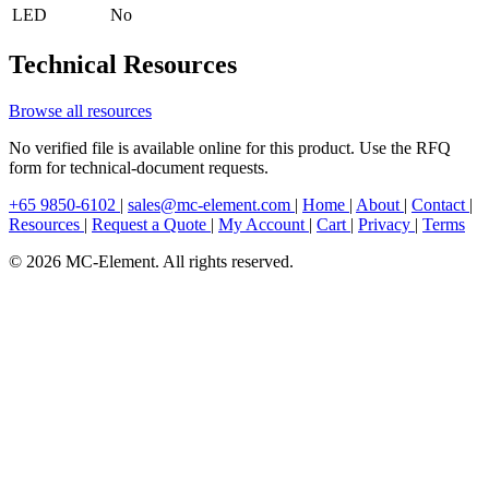
LED
No
Technical Resources
Browse all resources
No verified file is available online for this product. Use the RFQ
form for technical-document requests.
+65 9850-6102
|
sales@mc-element.com
|
Home
|
About
|
Contact
|
Resources
|
Request a Quote
|
My Account
|
Cart
|
Privacy
|
Terms
© 2026 MC-Element. All rights reserved.