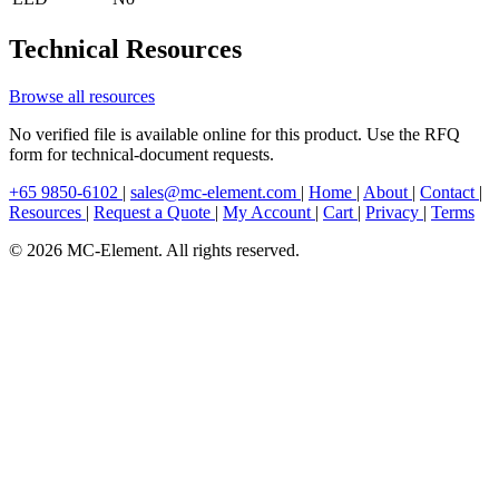
Technical Resources
Browse all resources
No verified file is available online for this product. Use the RFQ
form for technical-document requests.
+65 9850-6102
|
sales@mc-element.com
|
Home
|
About
|
Contact
|
Resources
|
Request a Quote
|
My Account
|
Cart
|
Privacy
|
Terms
© 2026 MC-Element. All rights reserved.