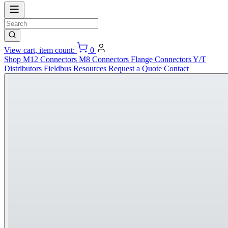
View cart, item count:
0
Shop
M12 Connectors
M8 Connectors
Flange Connectors
Y/T
Distributors
Fieldbus
Resources
Request a Quote
Contact