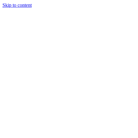
Skip to content