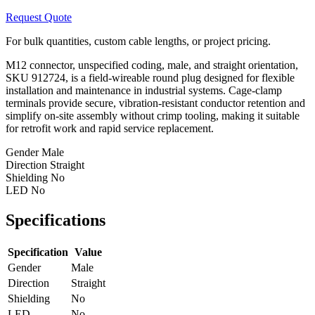
Request Quote
For bulk quantities, custom cable lengths, or project pricing.
M12 connector, unspecified coding, male, and straight orientation,
SKU 912724, is a field-wireable round plug designed for flexible
installation and maintenance in industrial systems. Cage-clamp
terminals provide secure, vibration-resistant conductor retention and
simplify on-site assembly without crimp tooling, making it suitable
for retrofit work and rapid service replacement.
Gender
Male
Direction
Straight
Shielding
No
LED
No
Specifications
Specification
Value
Gender
Male
Direction
Straight
Shielding
No
LED
No