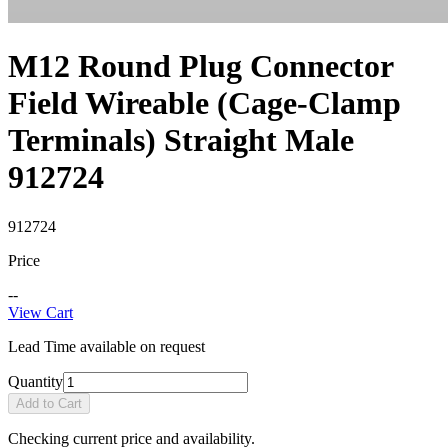
M12 Round Plug Connector
Field Wireable (Cage-Clamp
Terminals) Straight Male
912724
912724
Price
--
View Cart
Lead Time available on request
Quantity
Add to Cart
Checking current price and availability.