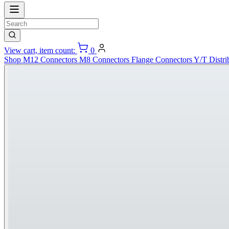
View cart, item count:
0
Shop
M12 Connectors
M8 Connectors
Flange Connectors
Y/T Distri