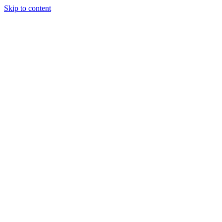
Skip to content