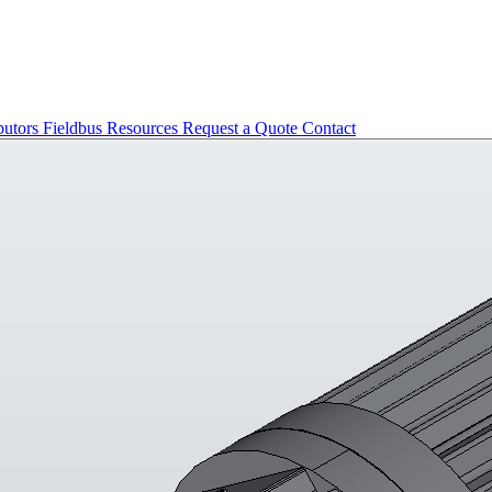
butors
Fieldbus
Resources
Request a Quote
Contact