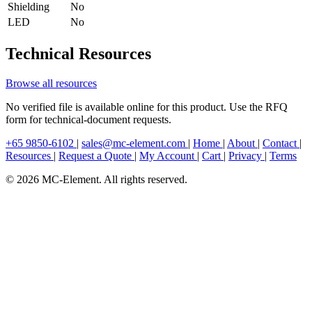
Shielding
No
LED
No
Technical Resources
Browse all resources
No verified file is available online for this product. Use the RFQ
form for technical-document requests.
+65 9850-6102
|
sales@mc-element.com
|
Home
|
About
|
Contact
|
Resources
|
Request a Quote
|
My Account
|
Cart
|
Privacy
|
Terms
© 2026 MC-Element. All rights reserved.