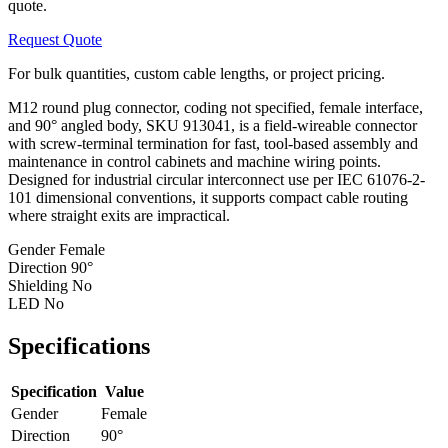
quote.
Request Quote
For bulk quantities, custom cable lengths, or project pricing.
M12 round plug connector, coding not specified, female interface,
and 90° angled body, SKU 913041, is a field-wireable connector
with screw-terminal termination for fast, tool-based assembly and
maintenance in control cabinets and machine wiring points.
Designed for industrial circular interconnect use per IEC 61076-2-
101 dimensional conventions, it supports compact cable routing
where straight exits are impractical.
Gender
Female
Direction
90°
Shielding
No
LED
No
Specifications
Specification
Value
Gender
Female
Direction
90°