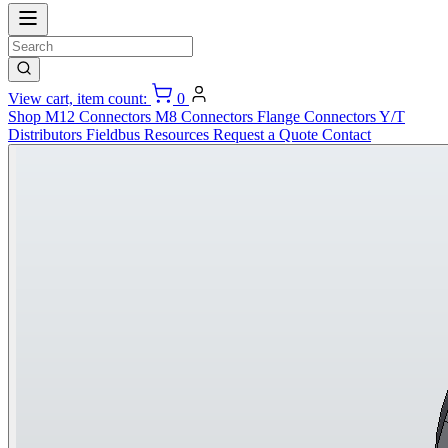
View cart, item count:
0
Shop
M12 Connectors
M8 Connectors
Flange Connectors
Y/T
Distributors
Fieldbus
Resources
Request a Quote
Contact