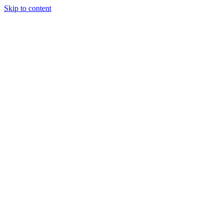
Skip to content