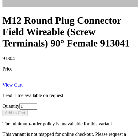
M12 Round Plug Connector
Field Wireable (Screw
Terminals) 90° Female 913041
913041
Price
--
View Cart
Lead Time available on request
Quantity
Add to Cart
The minimum-order policy is unavailable for this variant.
This variant is not mapped for online checkout. Please request a