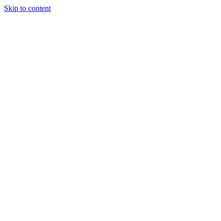
Skip to content