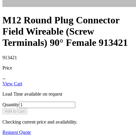
M12 Round Plug Connector
Field Wireable (Screw
Terminals) 90° Female 913421
913421
Price
--
View Cart
Lead Time available on request
Quantity
Add to Cart
Checking current price and availability.
Request Quote