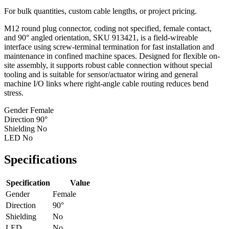
For bulk quantities, custom cable lengths, or project pricing.
M12 round plug connector, coding not specified, female contact,
and 90° angled orientation, SKU 913421, is a field-wireable
interface using screw-terminal termination for fast installation and
maintenance in confined machine spaces. Designed for flexible on-
site assembly, it supports robust cable connection without special
tooling and is suitable for sensor/actuator wiring and general
machine I/O links where right-angle cable routing reduces bend
stress.
Gender
Female
Direction
90°
Shielding
No
LED
No
Specifications
Specification
Value
Gender
Female
Direction
90°
Shielding
No
LED
No