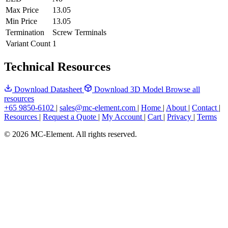
Max Price
13.05
Min Price
13.05
Termination
Screw Terminals
Variant Count
1
Technical Resources
Download Datasheet
Download 3D Model
Browse all
resources
+65 9850-6102
|
sales@mc-element.com
|
Home
|
About
|
Contact
|
Resources
|
Request a Quote
|
My Account
|
Cart
|
Privacy
|
Terms
© 2026 MC-Element. All rights reserved.