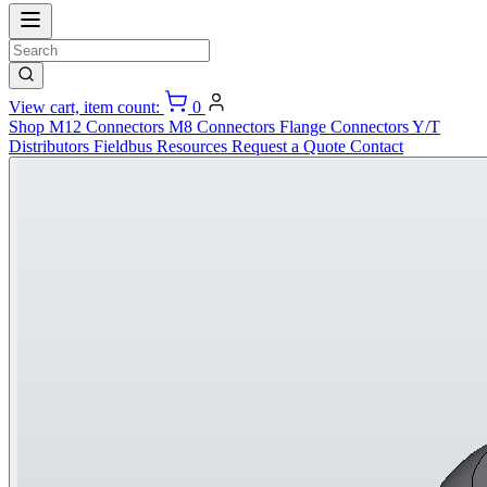
View cart, item count:
0
Shop
M12 Connectors
M8 Connectors
Flange Connectors
Y/T
Distributors
Fieldbus
Resources
Request a Quote
Contact