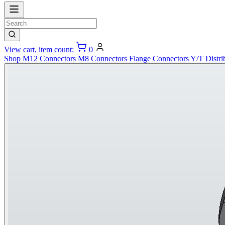
View cart, item count:
0
Shop
M12 Connectors
M8 Connectors
Flange Connectors
Y/T Distri