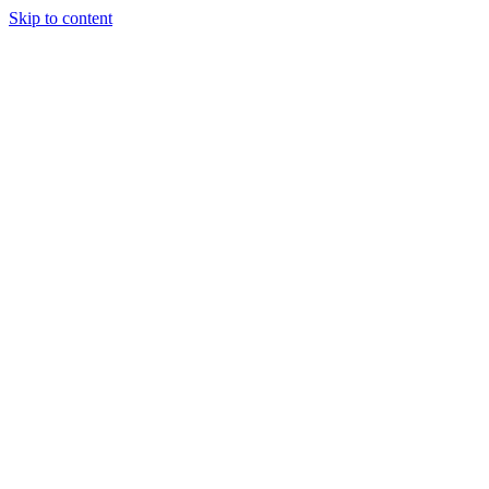
Skip to content