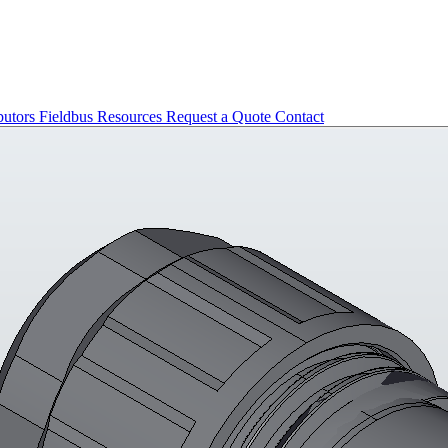
butors
Fieldbus
Resources
Request a Quote
Contact