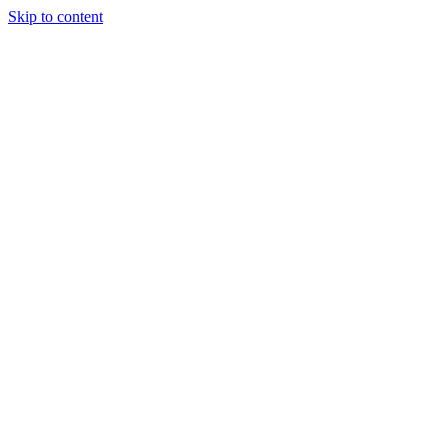
Skip to content