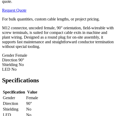
quote.
Request Quote
For bulk quantities, custom cable lengths, or project pricing.
M12 connector, uncoded female, 90° orientation, field-wireable with
screw terminals, is suited for compact cable exits in machine and
plant wiring. Designed as a round plug for on-site assembly, it
supports fast maintenance and straightforward conductor termination
without special tooling.
Gender
Female
Direction
90°
Shielding
No
LED
No
Specifications
Specification
Value
Gender
Female
Direction
90°
Shielding
No
LED
No