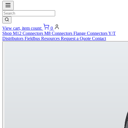
View cart, item count:
0
Shop
M12 Connectors
M8 Connectors
Flange Connectors
Y/T
Distributors
Fieldbus
Resources
Request a Quote
Contact