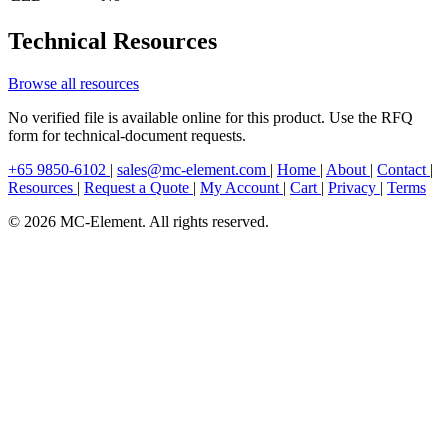
Technical Resources
Browse all resources
No verified file is available online for this product. Use the RFQ
form for technical-document requests.
+65 9850-6102
|
sales@mc-element.com
|
Home
|
About
|
Contact
|
Resources
|
Request a Quote
|
My Account
|
Cart
|
Privacy
|
Terms
© 2026 MC-Element. All rights reserved.