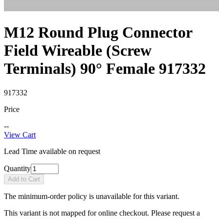
M12 Round Plug Connector
Field Wireable (Screw
Terminals) 90° Female 917332
917332
Price
--
View Cart
Lead Time available on request
Quantity
Add to Cart
The minimum-order policy is unavailable for this variant.
This variant is not mapped for online checkout. Please request a