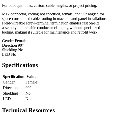
For bulk quantities, custom cable lengths, or project pricing.
M12 connector, coding not specified, female, and 90° angled for
space-constrained cable routing in machine and panel installations.
Field-wireable screw-terminal termination enables fast on-site
assembly and reliable conductor clamping without specialized
tooling, making it suitable for maintenance and retrofit work.
Gender
Female
Direction
90°
Shielding
No
LED
No
Specifications
Specification
Value
Gender
Female
Direction
90°
Shielding
No
LED
No
Technical Resources