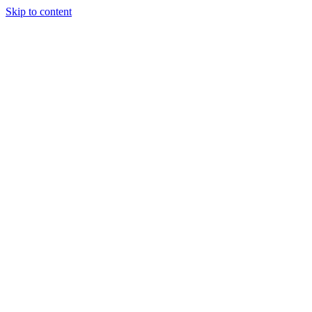
Skip to content