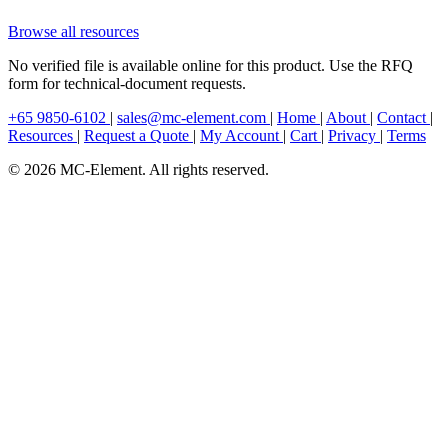
Browse all resources
No verified file is available online for this product. Use the RFQ
form for technical-document requests.
+65 9850-6102
|
sales@mc-element.com
|
Home
|
About
|
Contact
|
Resources
|
Request a Quote
|
My Account
|
Cart
|
Privacy
|
Terms
© 2026 MC-Element. All rights reserved.