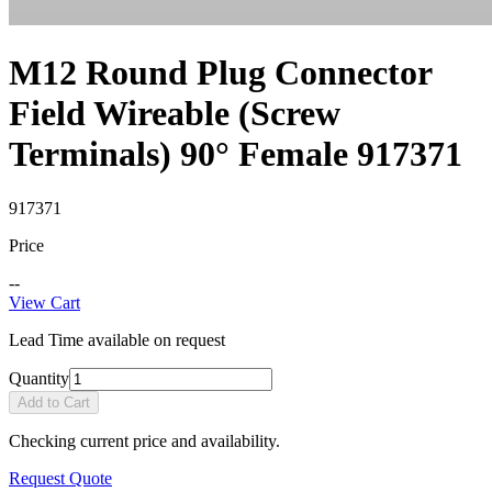
M12 Round Plug Connector
Field Wireable (Screw
Terminals) 90° Female 917371
917371
Price
--
View Cart
Lead Time available on request
Quantity
Add to Cart
Checking current price and availability.
Request Quote