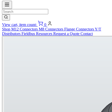
View cart, item count:
0
Shop
M12 Connectors
M8 Connectors
Flange Connectors
Y/T
Distributors
Fieldbus
Resources
Request a Quote
Contact