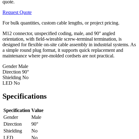
quote.
Request Quote
For bulk quantities, custom cable lengths, or project pricing.
M12 connector, unspecified coding, male, and 90° angled
orientation, with field-wireable screw-terminal termination, is
designed for flexible on-site cable assembly in industrial systems. As
a simple round plug format, it supports quick replacement and
maintenance where pre-molded cordsets are not practical.
Gender
Male
Direction
90°
Shielding
No
LED
No
Specifications
Specification
Value
Gender
Male
Direction
90°
Shielding
No
LED
No