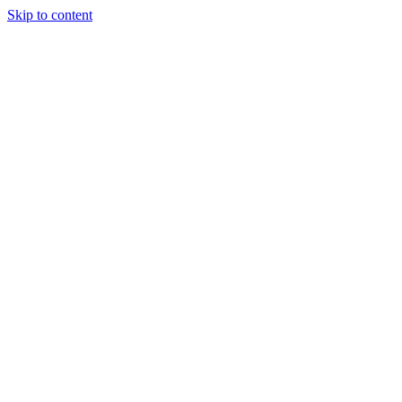
Skip to content