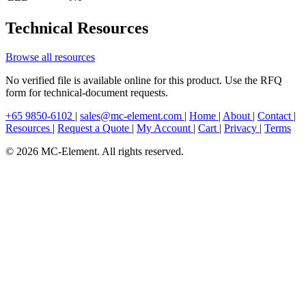
Technical Resources
Browse all resources
No verified file is available online for this product. Use the RFQ
form for technical-document requests.
+65 9850-6102
|
sales@mc-element.com
|
Home
|
About
|
Contact
|
Resources
|
Request a Quote
|
My Account
|
Cart
|
Privacy
|
Terms
© 2026 MC-Element. All rights reserved.