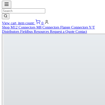
View cart, item count:
0
Shop
M12 Connectors
M8 Connectors
Flange Connectors
Y/T
Distributors
Fieldbus
Resources
Request a Quote
Contact