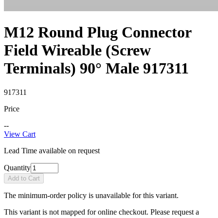
M12 Round Plug Connector
Field Wireable (Screw
Terminals) 90° Male 917311
917311
Price
--
View Cart
Lead Time available on request
Quantity
Add to Cart
The minimum-order policy is unavailable for this variant.
This variant is not mapped for online checkout. Please request a