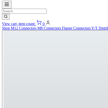
View cart, item count:
0
Shop
M12 Connectors
M8 Connectors
Flange Connectors
Y/T Distri