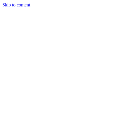
Skip to content