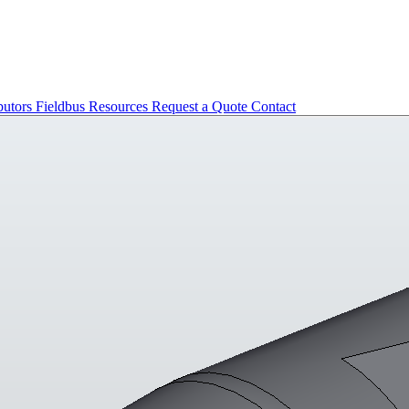
butors
Fieldbus
Resources
Request a Quote
Contact