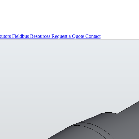
butors
Fieldbus
Resources
Request a Quote
Contact