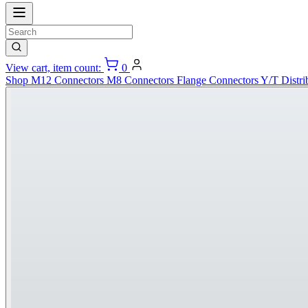
View cart, item count:
0
Shop
M12 Connectors
M8 Connectors
Flange Connectors
Y/T Distri