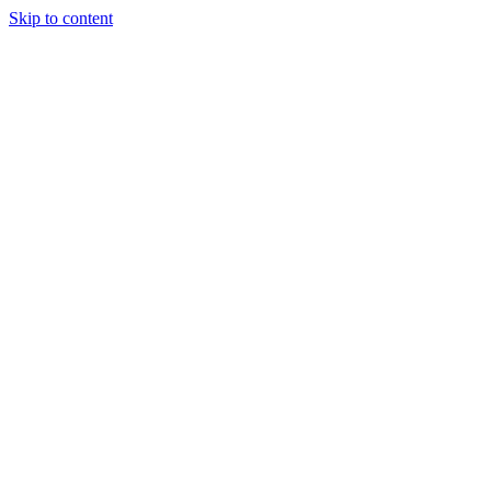
Skip to content