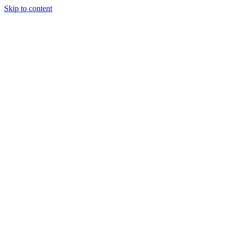
Skip to content