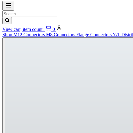
View cart, item count:
0
Shop
M12 Connectors
M8 Connectors
Flange Connectors
Y/T Distri