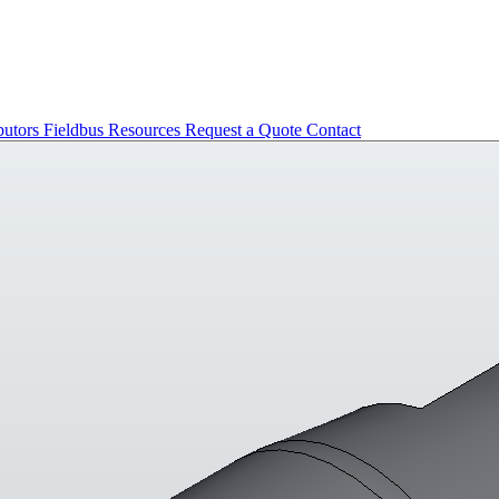
butors
Fieldbus
Resources
Request a Quote
Contact