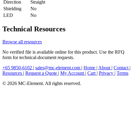
Direction
Straight
Shielding
No
LED
No
Technical Resources
Browse all resources
No verified file is available online for this product. Use the RFQ
form for technical-document requests.
+65 9850-6102
|
sales@mc-element.com
|
Home
|
About
|
Contact
|
Resources
|
Request a Quote
|
My Account
|
Cart
|
Privacy
|
Terms
© 2026 MC-Element. All rights reserved.