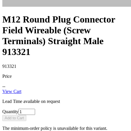
M12 Round Plug Connector
Field Wireable (Screw
Terminals) Straight Male
913321
913321
Price
--
View Cart
Lead Time available on request
Quantity
Add to Cart
The minimum-order policy is unavailable for this variant.