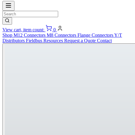
View cart, item count:
0
Shop
M12 Connectors
M8 Connectors
Flange Connectors
Y/T
Distributors
Fieldbus
Resources
Request a Quote
Contact