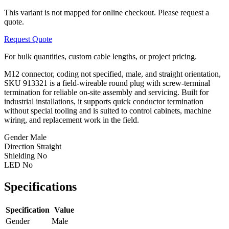
This variant is not mapped for online checkout. Please request a
quote.
Request Quote
For bulk quantities, custom cable lengths, or project pricing.
M12 connector, coding not specified, male, and straight orientation,
SKU 913321 is a field-wireable round plug with screw-terminal
termination for reliable on-site assembly and servicing. Built for
industrial installations, it supports quick conductor termination
without special tooling and is suited to control cabinets, machine
wiring, and replacement work in the field.
Gender
Male
Direction
Straight
Shielding
No
LED
No
Specifications
Specification
Value
Gender
Male