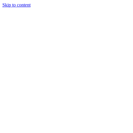
Skip to content