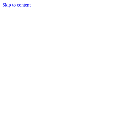
Skip to content