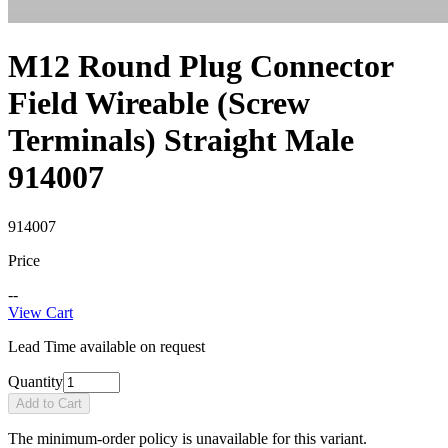
M12 Round Plug Connector
Field Wireable (Screw
Terminals) Straight Male
914007
914007
Price
--
View Cart
Lead Time available on request
Quantity
Add to Cart
The minimum-order policy is unavailable for this variant.