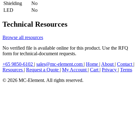
Shielding
No
LED
No
Technical Resources
Browse all resources
No verified file is available online for this product. Use the RFQ
form for technical-document requests.
+65 9850-6102
|
sales@mc-element.com
|
Home
|
About
|
Contact
|
Resources
|
Request a Quote
|
My Account
|
Cart
|
Privacy
|
Terms
© 2026 MC-Element. All rights reserved.