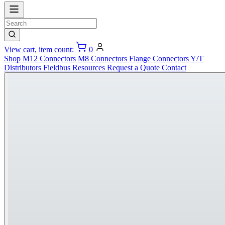
View cart, item count:
0
Shop
M12 Connectors
M8 Connectors
Flange Connectors
Y/T
Distributors
Fieldbus
Resources
Request a Quote
Contact