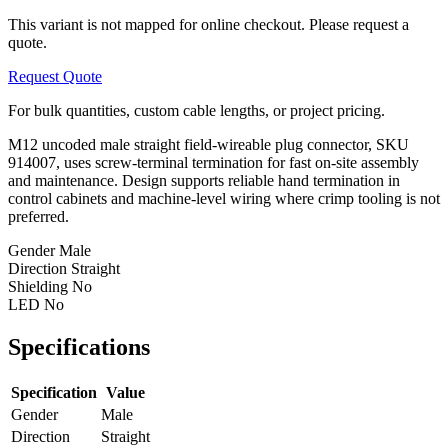
This variant is not mapped for online checkout. Please request a
quote.
Request Quote
For bulk quantities, custom cable lengths, or project pricing.
M12 uncoded male straight field-wireable plug connector, SKU
914007, uses screw-terminal termination for fast on-site assembly
and maintenance. Design supports reliable hand termination in
control cabinets and machine-level wiring where crimp tooling is not
preferred.
Gender
Male
Direction
Straight
Shielding
No
LED
No
Specifications
Specification
Value
Gender
Male
Direction
Straight