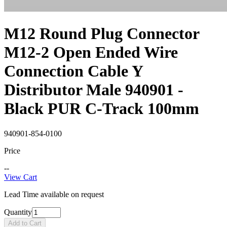
M12 Round Plug Connector
M12-2 Open Ended Wire
Connection Cable Y
Distributor Male 940901 -
Black PUR C-Track 100mm
940901-854-0100
Price
--
View Cart
Lead Time available on request
Quantity
Add to Cart