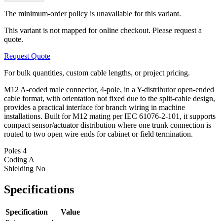
The minimum-order policy is unavailable for this variant.
This variant is not mapped for online checkout. Please request a
quote.
Request Quote
For bulk quantities, custom cable lengths, or project pricing.
M12 A-coded male connector, 4-pole, in a Y-distributor open-ended
cable format, with orientation not fixed due to the split-cable design,
provides a practical interface for branch wiring in machine
installations. Built for M12 mating per IEC 61076-2-101, it supports
compact sensor/actuator distribution where one trunk connection is
routed to two open wire ends for cabinet or field termination.
Poles
4
Coding
A
Shielding
No
Specifications
Specification
Value