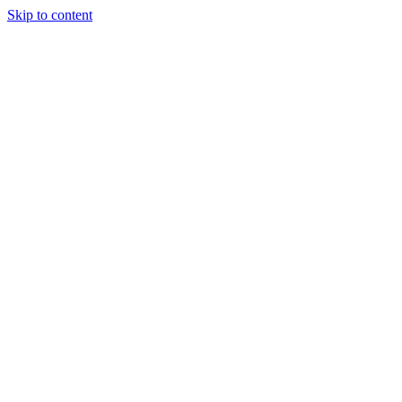
Skip to content