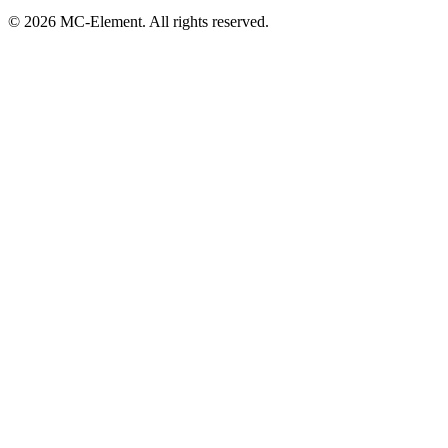
© 2026 MC-Element. All rights reserved.