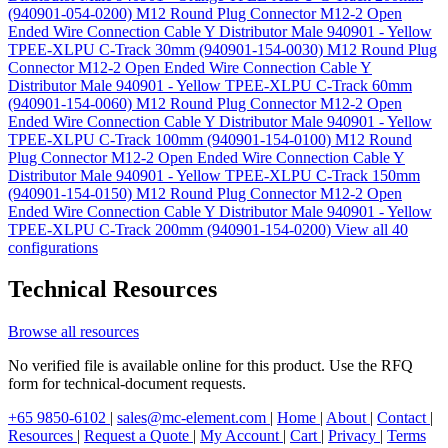
(940901-054-0200)
M12 Round Plug Connector M12-2 Open
Ended Wire Connection Cable Y Distributor Male 940901 - Yellow
TPEE-XLPU C-Track 30mm (940901-154-0030)
M12 Round Plug
Connector M12-2 Open Ended Wire Connection Cable Y
Distributor Male 940901 - Yellow TPEE-XLPU C-Track 60mm
(940901-154-0060)
M12 Round Plug Connector M12-2 Open
Ended Wire Connection Cable Y Distributor Male 940901 - Yellow
TPEE-XLPU C-Track 100mm (940901-154-0100)
M12 Round
Plug Connector M12-2 Open Ended Wire Connection Cable Y
Distributor Male 940901 - Yellow TPEE-XLPU C-Track 150mm
(940901-154-0150)
M12 Round Plug Connector M12-2 Open
Ended Wire Connection Cable Y Distributor Male 940901 - Yellow
TPEE-XLPU C-Track 200mm (940901-154-0200)
View all 40
configurations
Technical Resources
Browse all resources
No verified file is available online for this product. Use the RFQ
form for technical-document requests.
+65 9850-6102
|
sales@mc-element.com
|
Home
|
About
|
Contact
|
Resources
|
Request a Quote
|
My Account
|
Cart
|
Privacy
|
Terms