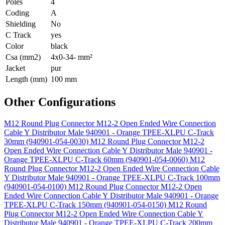
Poles
4
Coding
A
Shielding
No
C Track
yes
Color
black
Csa (mm2)
4x0-34- mm²
Jacket
pur
Length (mm)
100 mm
Other Configurations
M12 Round Plug Connector M12-2 Open Ended Wire Connection
Cable Y Distributor Male 940901 - Orange TPEE-XLPU C-Track
30mm (940901-054-0030)
M12 Round Plug Connector M12-2
Open Ended Wire Connection Cable Y Distributor Male 940901 -
Orange TPEE-XLPU C-Track 60mm (940901-054-0060)
M12
Round Plug Connector M12-2 Open Ended Wire Connection Cable
Y Distributor Male 940901 - Orange TPEE-XLPU C-Track 100mm
(940901-054-0100)
M12 Round Plug Connector M12-2 Open
Ended Wire Connection Cable Y Distributor Male 940901 - Orange
TPEE-XLPU C-Track 150mm (940901-054-0150)
M12 Round
Plug Connector M12-2 Open Ended Wire Connection Cable Y
Distributor Male 940901 - Orange TPEE-XLPU C-Track 200mm