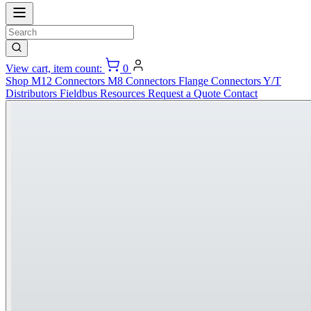
View cart, item count:
0
Shop
M12 Connectors
M8 Connectors
Flange Connectors
Y/T
Distributors
Fieldbus
Resources
Request a Quote
Contact