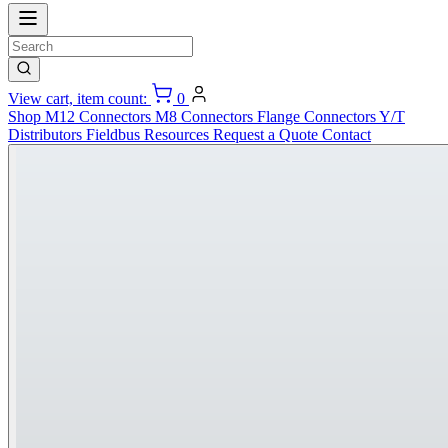
View cart, item count:
0
Shop
M12 Connectors
M8 Connectors
Flange Connectors
Y/T
Distributors
Fieldbus
Resources
Request a Quote
Contact