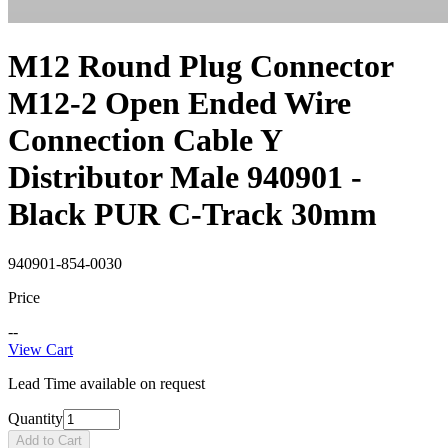
M12 Round Plug Connector
M12-2 Open Ended Wire
Connection Cable Y
Distributor Male 940901 -
Black PUR C-Track 30mm
940901-854-0030
Price
--
View Cart
Lead Time available on request
Quantity
Add to Cart