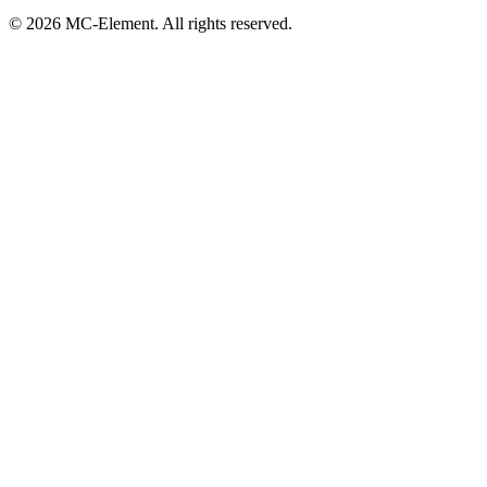
© 2026 MC-Element. All rights reserved.