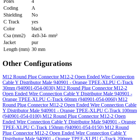
Poles
4
Coding
A
Shielding
No
C Track
yes
Color
black
Csa (mm2)
4x0-34- mm²
Jacket
pur
Length (mm)
30 mm
Other Configurations
M12 Round Plug Connector M12-2 Open Ended Wire Connection
Cable Y Distributor Male 940901 - Orange TPEE-XLPU C-Track
30mm (940901-054-0030)
M12 Round Plug Connector M12-2
Open Ended Wire Connection Cable Y Distributor Male 940901 -
Orange TPEE-XLPU C-Track 60mm (940901-054-0060)
M12
Round Plug Connector M12-2 Open Ended Wire Connection Cable
Y Distributor Male 940901 - Orange TPEE-XLPU C-Track 100mm
(940901-054-0100)
M12 Round Plug Connector M12-2 Open
Ended Wire Connection Cable Y Distributor Male 940901 - Orange
TPEE-XLPU C-Track 150mm (940901-054-0150)
M12 Round
Plug Connector M12-2 Open Ended Wire Connection Cable Y
Distributor Male 940901 - Orange TPEE-XLPU C-Track 200mm