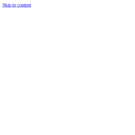
Skip to content