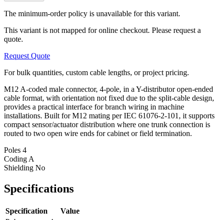
The minimum-order policy is unavailable for this variant.
This variant is not mapped for online checkout. Please request a
quote.
Request Quote
For bulk quantities, custom cable lengths, or project pricing.
M12 A-coded male connector, 4-pole, in a Y-distributor open-ended
cable format, with orientation not fixed due to the split-cable design,
provides a practical interface for branch wiring in machine
installations. Built for M12 mating per IEC 61076-2-101, it supports
compact sensor/actuator distribution where one trunk connection is
routed to two open wire ends for cabinet or field termination.
Poles
4
Coding
A
Shielding
No
Specifications
Specification
Value