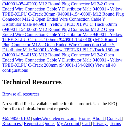
(940901-054-0200)
M12 Round Plug Connector M12-2 Open
Ended Wire Connection Cable Y Distributor Male 940901 - Yellow
TPEE-XLPU C-Track 30mm (940901-154-0030)
M12 Round Plug
Connector M12-2 Open Ended Wire Connection Cable Y
Distributor Male 940901 - Yellow TPEE-XLPU C-Track 60mm
(940901-154-0060)
M12 Round Plug Connector M12-2 Open
Ended Wire Connection Cable Y Distributor Male 940901 - Yellow
TPEE-XLPU C-Track 100mm (940901-154-0100)
M12 Round
Plug Connector M12-2 Open Ended Wire Connection Cable Y
Distributor Male 940901 - Yellow TPEE-XLPU C-Track 150mm
(940901-154-0150)
M12 Round Plug Connector M12-2 Open
Ended Wire Connection Cable Y Distributor Male 940901 - Yellow
TPEE-XLPU C-Track 200mm (940901-154-0200)
View all 40
configurations
Technical Resources
Browse all resources
No verified file is available online for this product. Use the RFQ
form for technical-document requests.
+65 9850-6102
|
sales@mc-element.com
|
Home
|
About
|
Contact
|
Resources
|
Request a Quote
|
My Account
|
Cart
|
Privacy
|
Terms