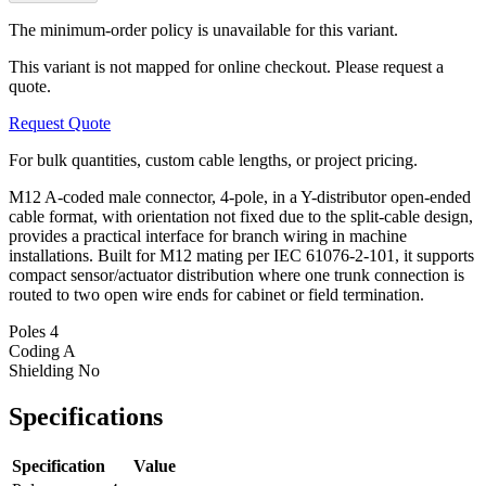
The minimum-order policy is unavailable for this variant.
This variant is not mapped for online checkout. Please request a
quote.
Request Quote
For bulk quantities, custom cable lengths, or project pricing.
M12 A-coded male connector, 4-pole, in a Y-distributor open-ended
cable format, with orientation not fixed due to the split-cable design,
provides a practical interface for branch wiring in machine
installations. Built for M12 mating per IEC 61076-2-101, it supports
compact sensor/actuator distribution where one trunk connection is
routed to two open wire ends for cabinet or field termination.
Poles
4
Coding
A
Shielding
No
Specifications
Specification
Value