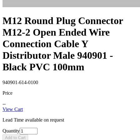
M12 Round Plug Connector
M12-2 Open Ended Wire
Connection Cable Y
Distributor Male 940901 -
Black PVC 100mm
940901-614-0100
Price
--
View Cart
Lead Time available on request
Quantity
Add to Cart