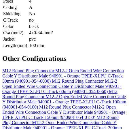
Poles
4
Coding
A
Shielding
No
C Track
no
Color
black
Csa (mm2)
4x0-34- mm²
Jacket
pvc
Length (mm)
100 mm
Other Configurations
M12 Round Plug Connector M12-2 Open Ended Wire Connection
Cable Y Distributor Male 940901 - Orange TPEE-XLPU C-Track
30mm (940901-054-0030)
M12 Round Plug Connector M12-2
Open Ended Wire Connection Cable Y Distributor Male 940901 -
Orange TPEE-XLPU C-Track 60mm (940901-054-0060)
M12
Round Plug Connector M12-2 Open Ended Wire Connection Cable
Y Distributor Male 940901 - Orange TPEE-XLPU C-Track 100mm
(940901-054-0100)
M12 Round Plug Connector M12-2 Open
Ended Wire Connection Cable Y Distributor Male 940901 - Orange
TPEE-XLPU C-Track 150mm (940901-054-0150)
M12 Round
Plug Connector M12-2 Open Ended Wire Connection Cable Y
Distributor Male 940901 - Orange TPEE-XLPU C-Track 200mm