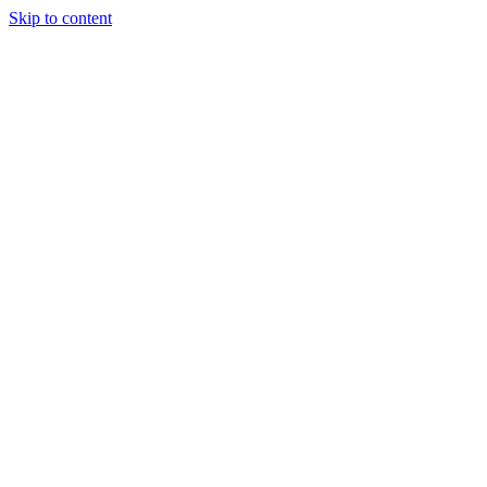
Skip to content