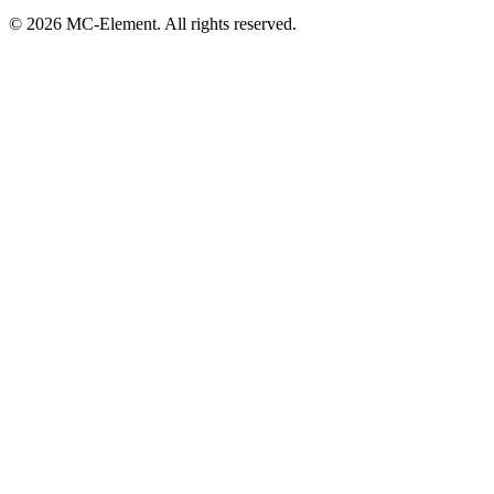
© 2026 MC-Element. All rights reserved.