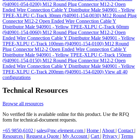
(940901-054-0200)
M12 Round Plug Connector M12-2 Open
Ended Wire Connection Cable Y Distributor Male 940901 - Yellow
TPEE-XLPU C-Track 30mm (940901-154-0030)
M12 Round Plug
Connector M12-2 Open Ended Wire Connection Cable Y
Distributor Male 940901 - Yellow TPEE-XLPU C-Track 60mm
(940901-154-0060)
M12 Round Plug Connector M12-2 Open
Ended Wire Connection Cable Y Distributor Male 940901 - Yellow
TPEE-XLPU C-Track 100mm (940901-154-0100)
M12 Round
Plug Connector M12-2 Open Ended Wire Connection Cable Y
Distributor Male 940901 - Yellow TPEE-XLPU C-Track 150mm
(940901-154-0150)
M12 Round Plug Connector M12-2 Open
Ended Wire Connection Cable Y Distributor Male 940901 - Yellow
TPEE-XLPU C-Track 200mm (940901-154-0200)
View all 40
configurations
Technical Resources
Browse all resources
No verified file is available online for this product. Use the RFQ
form for technical-document requests.
+65 9850-6102
|
sales@mc-element.com
|
Home
|
About
|
Contact
|
Resources
|
Request a Quote
|
My Account
|
Cart
|
Privacy
|
Terms