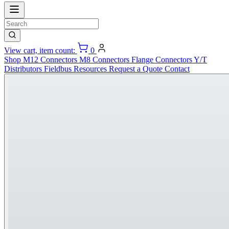
View cart, item count:
0
Shop
M12 Connectors
M8 Connectors
Flange Connectors
Y/T
Distributors
Fieldbus
Resources
Request a Quote
Contact