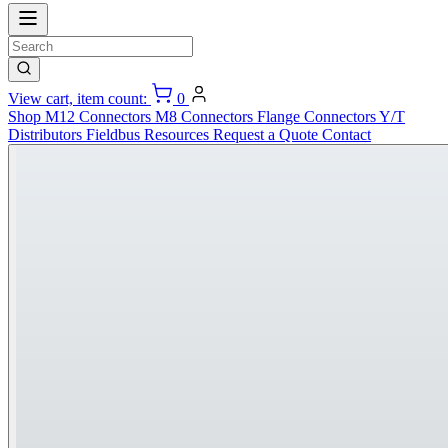
View cart, item count:
0
Shop
M12 Connectors
M8 Connectors
Flange Connectors
Y/T
Distributors
Fieldbus
Resources
Request a Quote
Contact