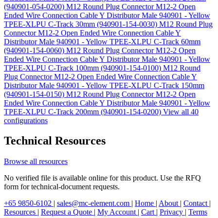
(940901-054-0200)
M12 Round Plug Connector M12-2 Open
Ended Wire Connection Cable Y Distributor Male 940901 - Yellow
TPEE-XLPU C-Track 30mm (940901-154-0030)
M12 Round Plug
Connector M12-2 Open Ended Wire Connection Cable Y
Distributor Male 940901 - Yellow TPEE-XLPU C-Track 60mm
(940901-154-0060)
M12 Round Plug Connector M12-2 Open
Ended Wire Connection Cable Y Distributor Male 940901 - Yellow
TPEE-XLPU C-Track 100mm (940901-154-0100)
M12 Round
Plug Connector M12-2 Open Ended Wire Connection Cable Y
Distributor Male 940901 - Yellow TPEE-XLPU C-Track 150mm
(940901-154-0150)
M12 Round Plug Connector M12-2 Open
Ended Wire Connection Cable Y Distributor Male 940901 - Yellow
TPEE-XLPU C-Track 200mm (940901-154-0200)
View all 40
configurations
Technical Resources
Browse all resources
No verified file is available online for this product. Use the RFQ
form for technical-document requests.
+65 9850-6102
|
sales@mc-element.com
|
Home
|
About
|
Contact
|
Resources
|
Request a Quote
|
My Account
|
Cart
|
Privacy
|
Terms