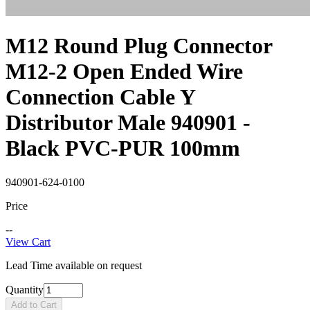
M12 Round Plug Connector
M12-2 Open Ended Wire
Connection Cable Y
Distributor Male 940901 -
Black PVC-PUR 100mm
940901-624-0100
Price
--
View Cart
Lead Time available on request
Quantity
Add to Cart