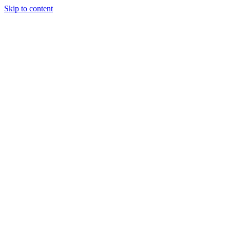
Skip to content