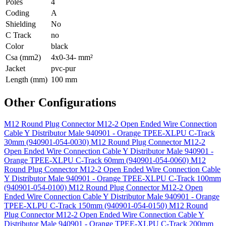
Poles
4
Coding
A
Shielding
No
C Track
no
Color
black
Csa (mm2)
4x0-34- mm²
Jacket
pvc-pur
Length (mm)
100 mm
Other Configurations
M12 Round Plug Connector M12-2 Open Ended Wire Connection
Cable Y Distributor Male 940901 - Orange TPEE-XLPU C-Track
30mm (940901-054-0030)
M12 Round Plug Connector M12-2
Open Ended Wire Connection Cable Y Distributor Male 940901 -
Orange TPEE-XLPU C-Track 60mm (940901-054-0060)
M12
Round Plug Connector M12-2 Open Ended Wire Connection Cable
Y Distributor Male 940901 - Orange TPEE-XLPU C-Track 100mm
(940901-054-0100)
M12 Round Plug Connector M12-2 Open
Ended Wire Connection Cable Y Distributor Male 940901 - Orange
TPEE-XLPU C-Track 150mm (940901-054-0150)
M12 Round
Plug Connector M12-2 Open Ended Wire Connection Cable Y
Distributor Male 940901 - Orange TPEE-XLPU C-Track 200mm