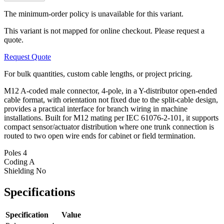
The minimum-order policy is unavailable for this variant.
This variant is not mapped for online checkout. Please request a
quote.
Request Quote
For bulk quantities, custom cable lengths, or project pricing.
M12 A-coded male connector, 4-pole, in a Y-distributor open-ended
cable format, with orientation not fixed due to the split-cable design,
provides a practical interface for branch wiring in machine
installations. Built for M12 mating per IEC 61076-2-101, it supports
compact sensor/actuator distribution where one trunk connection is
routed to two open wire ends for cabinet or field termination.
Poles
4
Coding
A
Shielding
No
Specifications
Specification
Value