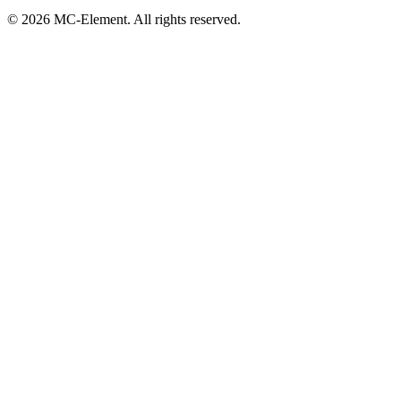
© 2026 MC-Element. All rights reserved.