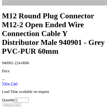
M12 Round Plug Connector
M12-2 Open Ended Wire
Connection Cable Y
Distributor Male 940901 - Grey
PVC-PUR 60mm
940901-224-0060
Price
--
View Cart
Lead Time available on request
Quantity
Add to Cart