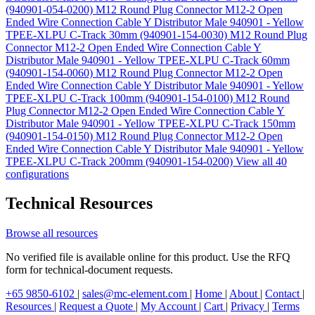
(940901-054-0200)
M12 Round Plug Connector M12-2 Open
Ended Wire Connection Cable Y Distributor Male 940901 - Yellow
TPEE-XLPU C-Track 30mm (940901-154-0030)
M12 Round Plug
Connector M12-2 Open Ended Wire Connection Cable Y
Distributor Male 940901 - Yellow TPEE-XLPU C-Track 60mm
(940901-154-0060)
M12 Round Plug Connector M12-2 Open
Ended Wire Connection Cable Y Distributor Male 940901 - Yellow
TPEE-XLPU C-Track 100mm (940901-154-0100)
M12 Round
Plug Connector M12-2 Open Ended Wire Connection Cable Y
Distributor Male 940901 - Yellow TPEE-XLPU C-Track 150mm
(940901-154-0150)
M12 Round Plug Connector M12-2 Open
Ended Wire Connection Cable Y Distributor Male 940901 - Yellow
TPEE-XLPU C-Track 200mm (940901-154-0200)
View all 40
configurations
Technical Resources
Browse all resources
No verified file is available online for this product. Use the RFQ
form for technical-document requests.
+65 9850-6102
|
sales@mc-element.com
|
Home
|
About
|
Contact
|
Resources
|
Request a Quote
|
My Account
|
Cart
|
Privacy
|
Terms