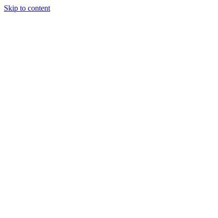
Skip to content