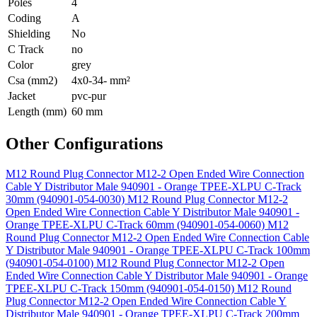
Poles
4
Coding
A
Shielding
No
C Track
no
Color
grey
Csa (mm2)
4x0-34- mm²
Jacket
pvc-pur
Length (mm)
60 mm
Other Configurations
M12 Round Plug Connector M12-2 Open Ended Wire Connection
Cable Y Distributor Male 940901 - Orange TPEE-XLPU C-Track
30mm (940901-054-0030)
M12 Round Plug Connector M12-2
Open Ended Wire Connection Cable Y Distributor Male 940901 -
Orange TPEE-XLPU C-Track 60mm (940901-054-0060)
M12
Round Plug Connector M12-2 Open Ended Wire Connection Cable
Y Distributor Male 940901 - Orange TPEE-XLPU C-Track 100mm
(940901-054-0100)
M12 Round Plug Connector M12-2 Open
Ended Wire Connection Cable Y Distributor Male 940901 - Orange
TPEE-XLPU C-Track 150mm (940901-054-0150)
M12 Round
Plug Connector M12-2 Open Ended Wire Connection Cable Y
Distributor Male 940901 - Orange TPEE-XLPU C-Track 200mm