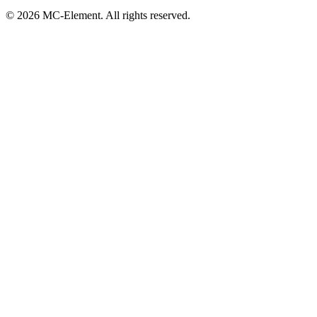
© 2026 MC-Element. All rights reserved.