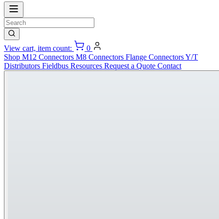
View cart, item count:
0
Shop
M12 Connectors
M8 Connectors
Flange Connectors
Y/T
Distributors
Fieldbus
Resources
Request a Quote
Contact