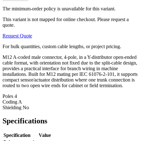
The minimum-order policy is unavailable for this variant.
This variant is not mapped for online checkout. Please request a
quote.
Request Quote
For bulk quantities, custom cable lengths, or project pricing.
M12 A-coded male connector, 4-pole, in a Y-distributor open-ended
cable format, with orientation not fixed due to the split-cable design,
provides a practical interface for branch wiring in machine
installations. Built for M12 mating per IEC 61076-2-101, it supports
compact sensor/actuator distribution where one trunk connection is
routed to two open wire ends for cabinet or field termination.
Poles
4
Coding
A
Shielding
No
Specifications
Specification
Value