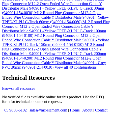
Plug Connector M12-2 Open Ended Wire Connection Cable Y
Distributor Male 940901 - Yellow TPEE-XLPU C-Track 30mm
(940901-154-0030)
M12 Round Plug Connector M12-2 Open
Ended Wire Connection Cable Y Distributor Male 940901 - Yellow
TPEE-XLPU C-Track 60mm (940901-154-0060)
M12 Round Plug
Connector M12-2 Open Ended Wire Connection Cable Y
Distributor Male 940901 - Yellow TPEE-XLPU C-Track 100mm
(940901-154-0100)
M12 Round Plug Connector M12-2 Open
Ended Wire Connection Cable Y Distributor Male 940901 - Yellow
TPEE-XLPU C-Track 150mm (940901-154-0150)
M12 Round
Plug Connector M12-2 Open Ended Wire Connection Cable Y
Distributor Male 940901 - Yellow TPEE-XLPU C-Track 200mm
(940901-154-0200)
M12 Round Plug Connector M12-2 Open
Ended Wire Connection Cable Y Distributor Male 940901 - Grey
PVC 30mm (940901-214-0030)
View all 40 configurations
Technical Resources
Browse all resources
No verified file is available online for this product. Use the RFQ
form for technical-document requests.
+65 9850-6102
|
sales@mc-element.com
|
Home
|
About
|
Contact
|