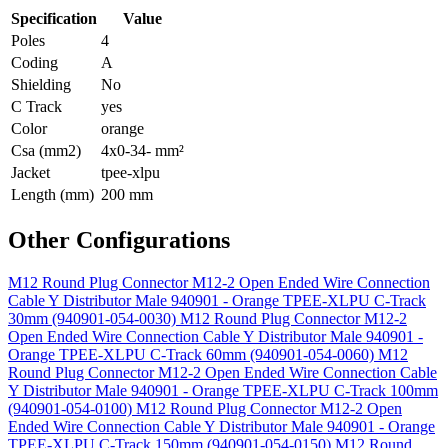
Specification
Value
Poles
4
Coding
A
Shielding
No
C Track
yes
Color
orange
Csa (mm2)
4x0-34- mm²
Jacket
tpee-xlpu
Length (mm)
200 mm
Other Configurations
M12 Round Plug Connector M12-2 Open Ended Wire Connection
Cable Y Distributor Male 940901 - Orange TPEE-XLPU C-Track
30mm (940901-054-0030)
M12 Round Plug Connector M12-2
Open Ended Wire Connection Cable Y Distributor Male 940901 -
Orange TPEE-XLPU C-Track 60mm (940901-054-0060)
M12
Round Plug Connector M12-2 Open Ended Wire Connection Cable
Y Distributor Male 940901 - Orange TPEE-XLPU C-Track 100mm
(940901-054-0100)
M12 Round Plug Connector M12-2 Open
Ended Wire Connection Cable Y Distributor Male 940901 - Orange
TPEE-XLPU C-Track 150mm (940901-054-0150)
M12 Round