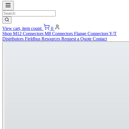
View cart, item count:
0
Shop
M12 Connectors
M8 Connectors
Flange Connectors
Y/T
Distributors
Fieldbus
Resources
Request a Quote
Contact