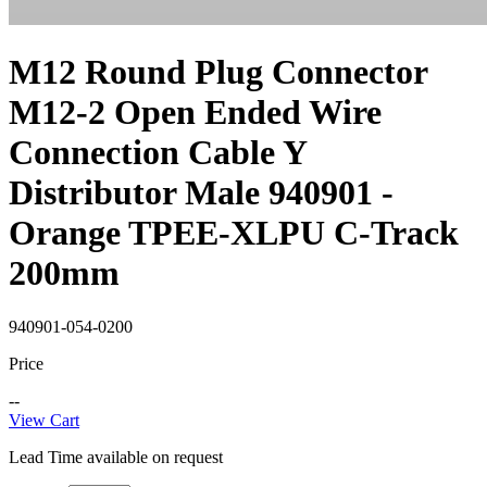
M12 Round Plug Connector
M12-2 Open Ended Wire
Connection Cable Y
Distributor Male 940901 -
Orange TPEE-XLPU C-Track
200mm
940901-054-0200
Price
--
View Cart
Lead Time available on request