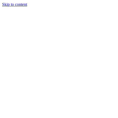
Skip to content