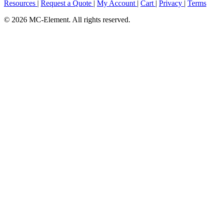
Resources
|
Request a Quote
|
My Account
|
Cart
|
Privacy
|
Terms
© 2026 MC-Element. All rights reserved.