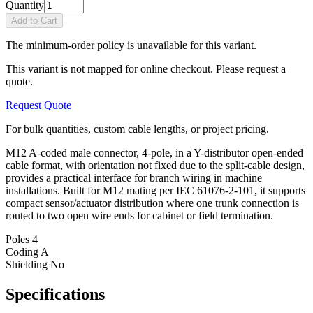
Quantity
Add to Cart
The minimum-order policy is unavailable for this variant.
This variant is not mapped for online checkout. Please request a
quote.
Request Quote
For bulk quantities, custom cable lengths, or project pricing.
M12 A-coded male connector, 4-pole, in a Y-distributor open-ended
cable format, with orientation not fixed due to the split-cable design,
provides a practical interface for branch wiring in machine
installations. Built for M12 mating per IEC 61076-2-101, it supports
compact sensor/actuator distribution where one trunk connection is
routed to two open wire ends for cabinet or field termination.
Poles
4
Coding
A
Shielding
No
Specifications