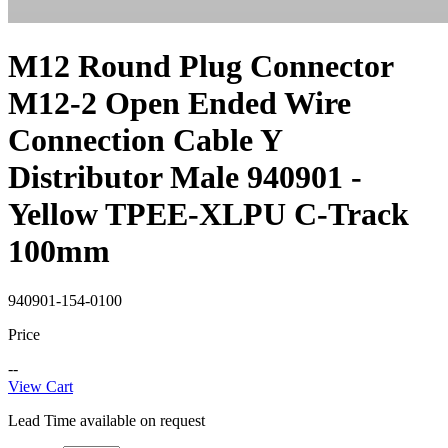
M12 Round Plug Connector
M12-2 Open Ended Wire
Connection Cable Y
Distributor Male 940901 -
Yellow TPEE-XLPU C-Track
100mm
940901-154-0100
Price
--
View Cart
Lead Time available on request