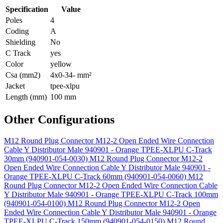
Specification
Value
Poles
4
Coding
A
Shielding
No
C Track
yes
Color
yellow
Csa (mm2)
4x0-34- mm²
Jacket
tpee-xlpu
Length (mm)
100 mm
Other Configurations
M12 Round Plug Connector M12-2 Open Ended Wire Connection
Cable Y Distributor Male 940901 - Orange TPEE-XLPU C-Track
30mm (940901-054-0030)
M12 Round Plug Connector M12-2
Open Ended Wire Connection Cable Y Distributor Male 940901 -
Orange TPEE-XLPU C-Track 60mm (940901-054-0060)
M12
Round Plug Connector M12-2 Open Ended Wire Connection Cable
Y Distributor Male 940901 - Orange TPEE-XLPU C-Track 100mm
(940901-054-0100)
M12 Round Plug Connector M12-2 Open
Ended Wire Connection Cable Y Distributor Male 940901 - Orange
TPEE-XLPU C-Track 150mm (940901-054-0150)
M12 Round