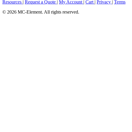
Resources
|
Request a Quote
|
My Account
|
Cart
|
Privacy
|
Terms
© 2026 MC-Element. All rights reserved.