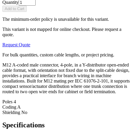
Quantity
Add to Cart
The minimum-order policy is unavailable for this variant.
This variant is not mapped for online checkout. Please request a
quote.
Request Quote
For bulk quantities, custom cable lengths, or project pricing.
M12 A-coded male connector, 4-pole, in a Y-distributor open-ended
cable format, with orientation not fixed due to the split-cable design,
provides a practical interface for branch wiring in machine
installations. Built for M12 mating per IEC 61076-2-101, it supports
compact sensor/actuator distribution where one trunk connection is
routed to two open wire ends for cabinet or field termination.
Poles
4
Coding
A
Shielding
No
Specifications