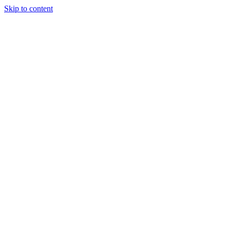
Skip to content