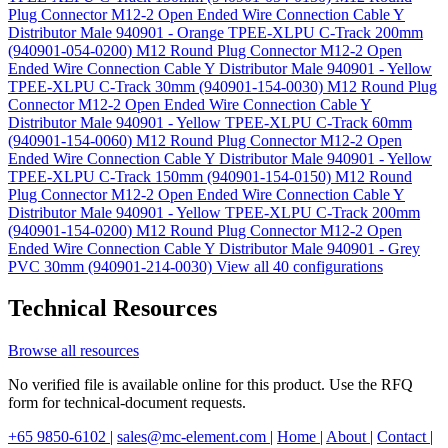
Plug Connector M12-2 Open Ended Wire Connection Cable Y
Distributor Male 940901 - Orange TPEE-XLPU C-Track 200mm
(940901-054-0200)
M12 Round Plug Connector M12-2 Open
Ended Wire Connection Cable Y Distributor Male 940901 - Yellow
TPEE-XLPU C-Track 30mm (940901-154-0030)
M12 Round Plug
Connector M12-2 Open Ended Wire Connection Cable Y
Distributor Male 940901 - Yellow TPEE-XLPU C-Track 60mm
(940901-154-0060)
M12 Round Plug Connector M12-2 Open
Ended Wire Connection Cable Y Distributor Male 940901 - Yellow
TPEE-XLPU C-Track 150mm (940901-154-0150)
M12 Round
Plug Connector M12-2 Open Ended Wire Connection Cable Y
Distributor Male 940901 - Yellow TPEE-XLPU C-Track 200mm
(940901-154-0200)
M12 Round Plug Connector M12-2 Open
Ended Wire Connection Cable Y Distributor Male 940901 - Grey
PVC 30mm (940901-214-0030)
View all 40 configurations
Technical Resources
Browse all resources
No verified file is available online for this product. Use the RFQ
form for technical-document requests.
+65 9850-6102
|
sales@mc-element.com
|
Home
|
About
|
Contact
|