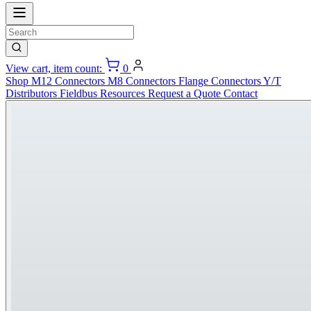
View cart, item count:
0
Shop
M12 Connectors
M8 Connectors
Flange Connectors
Y/T
Distributors
Fieldbus
Resources
Request a Quote
Contact