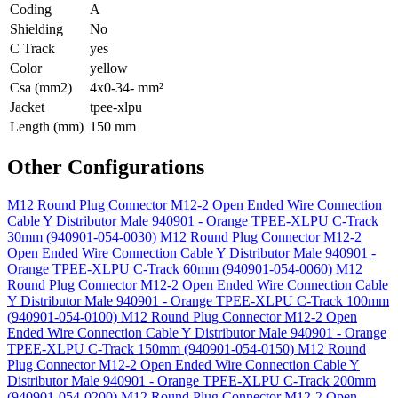
Coding
A
Shielding
No
C Track
yes
Color
yellow
Csa (mm2)
4x0-34- mm²
Jacket
tpee-xlpu
Length (mm)
150 mm
Other Configurations
M12 Round Plug Connector M12-2 Open Ended Wire Connection
Cable Y Distributor Male 940901 - Orange TPEE-XLPU C-Track
30mm (940901-054-0030)
M12 Round Plug Connector M12-2
Open Ended Wire Connection Cable Y Distributor Male 940901 -
Orange TPEE-XLPU C-Track 60mm (940901-054-0060)
M12
Round Plug Connector M12-2 Open Ended Wire Connection Cable
Y Distributor Male 940901 - Orange TPEE-XLPU C-Track 100mm
(940901-054-0100)
M12 Round Plug Connector M12-2 Open
Ended Wire Connection Cable Y Distributor Male 940901 - Orange
TPEE-XLPU C-Track 150mm (940901-054-0150)
M12 Round
Plug Connector M12-2 Open Ended Wire Connection Cable Y
Distributor Male 940901 - Orange TPEE-XLPU C-Track 200mm
(940901-054-0200)
M12 Round Plug Connector M12-2 Open