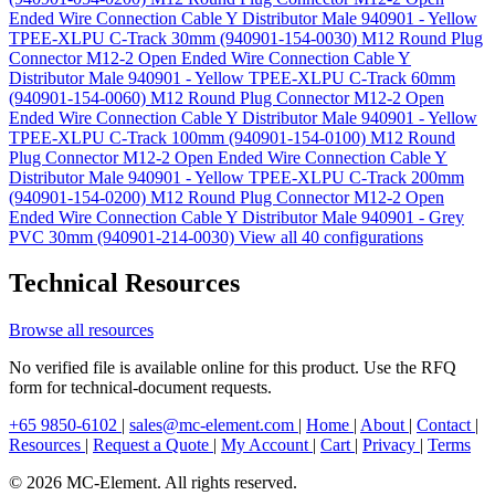
Ended Wire Connection Cable Y Distributor Male 940901 - Yellow
TPEE-XLPU C-Track 30mm (940901-154-0030)
M12 Round Plug
Connector M12-2 Open Ended Wire Connection Cable Y
Distributor Male 940901 - Yellow TPEE-XLPU C-Track 60mm
(940901-154-0060)
M12 Round Plug Connector M12-2 Open
Ended Wire Connection Cable Y Distributor Male 940901 - Yellow
TPEE-XLPU C-Track 100mm (940901-154-0100)
M12 Round
Plug Connector M12-2 Open Ended Wire Connection Cable Y
Distributor Male 940901 - Yellow TPEE-XLPU C-Track 200mm
(940901-154-0200)
M12 Round Plug Connector M12-2 Open
Ended Wire Connection Cable Y Distributor Male 940901 - Grey
PVC 30mm (940901-214-0030)
View all 40 configurations
Technical Resources
Browse all resources
No verified file is available online for this product. Use the RFQ
form for technical-document requests.
+65 9850-6102
|
sales@mc-element.com
|
Home
|
About
|
Contact
|
Resources
|
Request a Quote
|
My Account
|
Cart
|
Privacy
|
Terms
© 2026 MC-Element. All rights reserved.