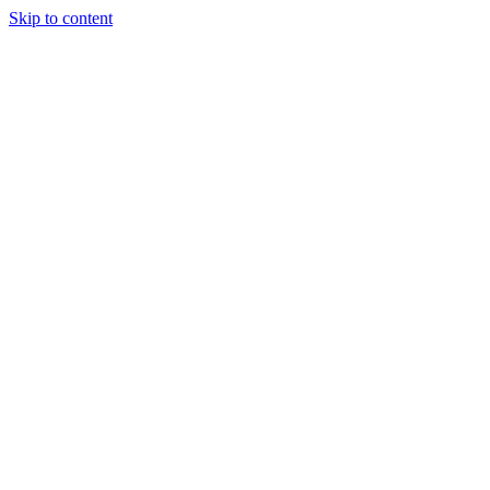
Skip to content