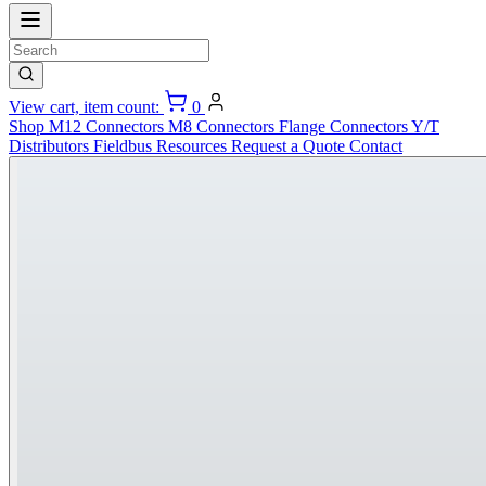
View cart, item count:
0
Shop
M12 Connectors
M8 Connectors
Flange Connectors
Y/T
Distributors
Fieldbus
Resources
Request a Quote
Contact