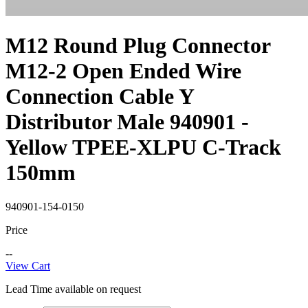
M12 Round Plug Connector
M12-2 Open Ended Wire
Connection Cable Y
Distributor Male 940901 -
Yellow TPEE-XLPU C-Track
150mm
940901-154-0150
Price
--
View Cart
Lead Time available on request