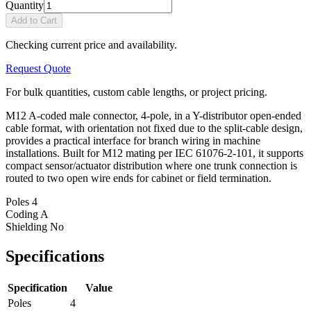
Quantity
Add to Cart
Checking current price and availability.
Request Quote
For bulk quantities, custom cable lengths, or project pricing.
M12 A-coded male connector, 4-pole, in a Y-distributor open-ended
cable format, with orientation not fixed due to the split-cable design,
provides a practical interface for branch wiring in machine
installations. Built for M12 mating per IEC 61076-2-101, it supports
compact sensor/actuator distribution where one trunk connection is
routed to two open wire ends for cabinet or field termination.
Poles
4
Coding
A
Shielding
No
Specifications
Specification
Value
Poles
4