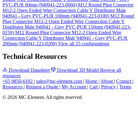
PVC-PUR 60mm (940941-223-0060)
M12 Round Plug Connector
M12-2 Open Ended Wire Connection Cable Y Distributor Male
940941 - Grey PVC-PUR 100mm (940941-223-0100)
M12 Round
Plug Connector M12-2 Open Ended Wire Connection Cable Y
Distributor Male 940941 - Grey PVC-PUR 150mm (940941-223-
0150)
M12 Round Plug Connector M12-2 Open Ended Wire
Connection Cable Y Distributor Male 940941 - Grey PVC-PUR
200mm (940941-223-0200)
View all 25 configurations
Technical Resources
Download Datasheet
Download 3D Model
Browse all
resources
+65 9850-6102
|
sales@mc-element.com
|
Home
|
About
|
Contact
|
Resources
|
Request a Quote
|
My Account
|
Cart
|
Privacy
|
Terms
© 2026 MC-Element. All rights reserved.