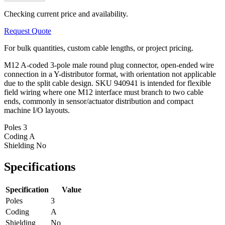
Checking current price and availability.
Request Quote
For bulk quantities, custom cable lengths, or project pricing.
M12 A-coded 3-pole male round plug connector, open-ended wire
connection in a Y-distributor format, with orientation not applicable
due to the split cable design. SKU 940941 is intended for flexible
field wiring where one M12 interface must branch to two cable
ends, commonly in sensor/actuator distribution and compact
machine I/O layouts.
Poles
3
Coding
A
Shielding
No
Specifications
Specification
Value
Poles
3
Coding
A
Shielding
No