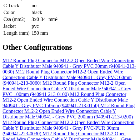
C Track
no
Color
black
Csa (mm2)
3x0-34- mm²
Jacket
pvc
Length (mm)
150 mm
Other Configurations
M12 Round Plug Connector M12-2 Open Ended Wire Connection
Cable Y Distributor Male 940941 - Grey PVC 30mm (940941-213-
0030)
M12 Round Plug Connector M12-2 Open Ended Wire
Connection Cable Y Distributor Male 940941 - Grey PVC 60mm
(940941-213-0060)
M12 Round Plug Connector M12-2 Open
Ended Wire Connection Cable Y Distributor Male 940941 - Grey
PVC 100mm (940941-213-0100)
M12 Round Plug Connector
M12-2 Open Ended Wire Connection Cable Y Distributor Male
940941 - Grey PVC 150mm (940941-213-0150)
M12 Round Plug
Connector M12-2 Open Ended Wire Connection Cable Y
Distributor Male 940941 - Grey PVC 200mm (940941-213-0200)
M12 Round Plug Connector M12-2 Open Ended Wire Connection
Cable Y Distributor Male 940941 - Grey PVC-PUR 30mm
(940941-223-0030)
M12 Round Plug Connector M12-2 Open
Ended Wire Connection Cable Y Distributor Male 940941 - Grey