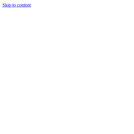
Skip to content