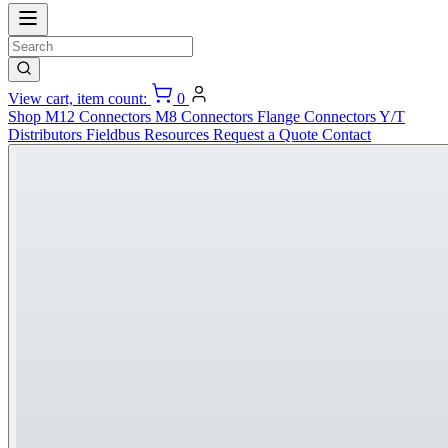
View cart, item count:
0
Shop
M12 Connectors
M8 Connectors
Flange Connectors
Y/T
Distributors
Fieldbus
Resources
Request a Quote
Contact