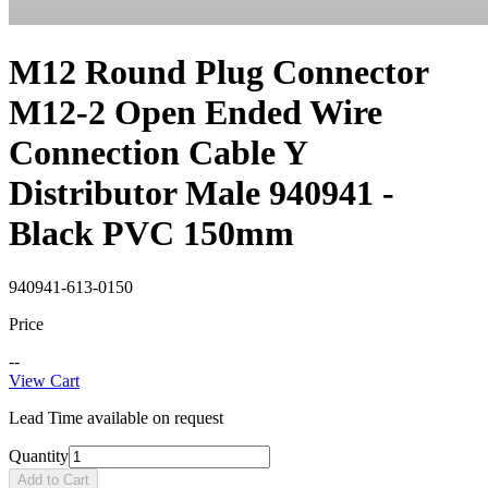
M12 Round Plug Connector
M12-2 Open Ended Wire
Connection Cable Y
Distributor Male 940941 -
Black PVC 150mm
940941-613-0150
Price
--
View Cart
Lead Time available on request
Quantity
Add to Cart