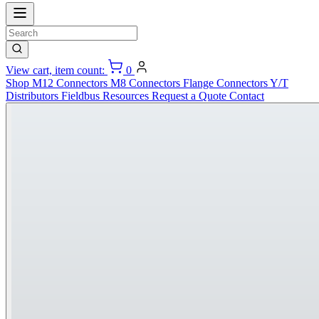
View cart, item count:
0
Shop
M12 Connectors
M8 Connectors
Flange Connectors
Y/T
Distributors
Fieldbus
Resources
Request a Quote
Contact