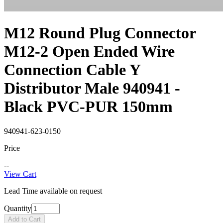
M12 Round Plug Connector
M12-2 Open Ended Wire
Connection Cable Y
Distributor Male 940941 -
Black PVC-PUR 150mm
940941-623-0150
Price
--
View Cart
Lead Time available on request
Quantity
Add to Cart