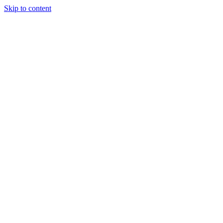
Skip to content