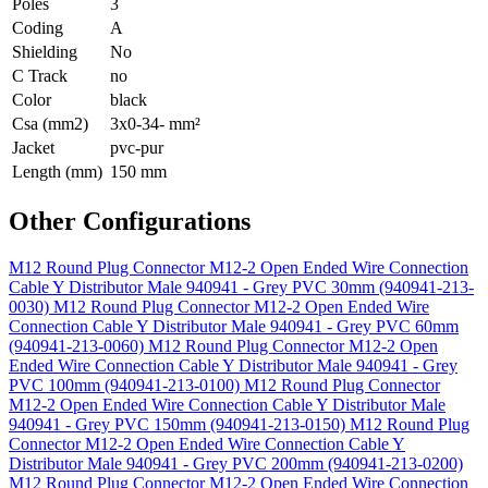
Poles
3
Coding
A
Shielding
No
C Track
no
Color
black
Csa (mm2)
3x0-34- mm²
Jacket
pvc-pur
Length (mm)
150 mm
Other Configurations
M12 Round Plug Connector M12-2 Open Ended Wire Connection
Cable Y Distributor Male 940941 - Grey PVC 30mm (940941-213-
0030)
M12 Round Plug Connector M12-2 Open Ended Wire
Connection Cable Y Distributor Male 940941 - Grey PVC 60mm
(940941-213-0060)
M12 Round Plug Connector M12-2 Open
Ended Wire Connection Cable Y Distributor Male 940941 - Grey
PVC 100mm (940941-213-0100)
M12 Round Plug Connector
M12-2 Open Ended Wire Connection Cable Y Distributor Male
940941 - Grey PVC 150mm (940941-213-0150)
M12 Round Plug
Connector M12-2 Open Ended Wire Connection Cable Y
Distributor Male 940941 - Grey PVC 200mm (940941-213-0200)
M12 Round Plug Connector M12-2 Open Ended Wire Connection