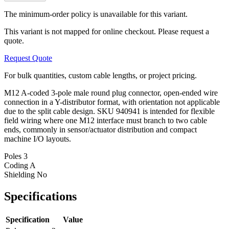
The minimum-order policy is unavailable for this variant.
This variant is not mapped for online checkout. Please request a
quote.
Request Quote
For bulk quantities, custom cable lengths, or project pricing.
M12 A-coded 3-pole male round plug connector, open-ended wire
connection in a Y-distributor format, with orientation not applicable
due to the split cable design. SKU 940941 is intended for flexible
field wiring where one M12 interface must branch to two cable
ends, commonly in sensor/actuator distribution and compact
machine I/O layouts.
Poles
3
Coding
A
Shielding
No
Specifications
Specification
Value