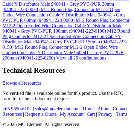
Cable Y Distributor Male 940941 - Grey PVC-PUR 30mm
(940941-223-0030)
M12 Round Plug Connector M12-2 Open
Ended Wire Connection Cable Y Distributor Male 940941 - Grey
PVC-PUR 60mm (940941-223-0060)
M12 Round Plug Connector
M12-2 Open Ended Wire Connection Cable Y Distributor Male
940941 - Grey PVC-PUR 100mm (940941-223-0100)
M12 Round
Plug Connector M12-2 Open Ended Wire Connection Cable Y
Distributor Male 940941 - Grey PVC-PUR 150mm (940941-223-
0150)
M12 Round Plug Connector M12-2 Open Ended Wire
Connection Cable Y Distributor Male 940941 - Grey PVC-PUR
200mm (940941-223-0200)
View all 25 configurations
Technical Resources
Browse all resources
No verified file is available online for this product. Use the RFQ
form for technical-document requests.
+65 9850-6102
|
sales@mc-element.com
|
Home
|
About
|
Contact
|
Resources
|
Request a Quote
|
My Account
|
Cart
|
Privacy
|
Terms
© 2026 MC-Element. All rights reserved.