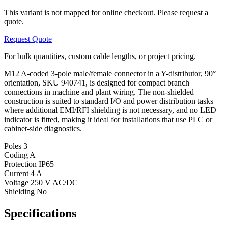
This variant is not mapped for online checkout. Please request a
quote.
Request Quote
For bulk quantities, custom cable lengths, or project pricing.
M12 A-coded 3-pole male/female connector in a Y-distributor, 90°
orientation, SKU 940741, is designed for compact branch
connections in machine and plant wiring. The non-shielded
construction is suited to standard I/O and power distribution tasks
where additional EMI/RFI shielding is not necessary, and no LED
indicator is fitted, making it ideal for installations that use PLC or
cabinet-side diagnostics.
Poles
3
Coding
A
Protection
IP65
Current
4 A
Voltage
250 V AC/DC
Shielding
No
Specifications