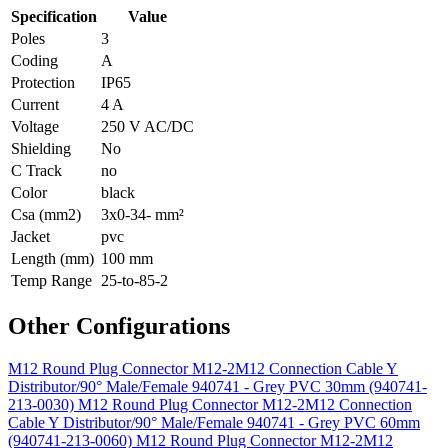
Specification
Value
Poles
3
Coding
A
Protection
IP65
Current
4 A
Voltage
250 V AC/DC
Shielding
No
C Track
no
Color
black
Csa (mm2)
3x0-34- mm²
Jacket
pvc
Length (mm)
100 mm
Temp Range
25-to-85-2
Other Configurations
M12 Round Plug Connector M12-2M12 Connection Cable Y
Distributor/90° Male/Female 940741 - Grey PVC 30mm (940741-
213-0030)
M12 Round Plug Connector M12-2M12 Connection
Cable Y Distributor/90° Male/Female 940741 - Grey PVC 60mm
(940741-213-0060)
M12 Round Plug Connector M12-2M12