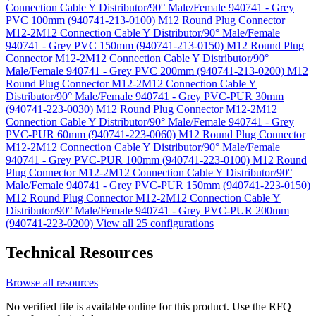
Connection Cable Y Distributor/90° Male/Female 940741 - Grey
PVC 100mm (940741-213-0100)
M12 Round Plug Connector
M12-2M12 Connection Cable Y Distributor/90° Male/Female
940741 - Grey PVC 150mm (940741-213-0150)
M12 Round Plug
Connector M12-2M12 Connection Cable Y Distributor/90°
Male/Female 940741 - Grey PVC 200mm (940741-213-0200)
M12
Round Plug Connector M12-2M12 Connection Cable Y
Distributor/90° Male/Female 940741 - Grey PVC-PUR 30mm
(940741-223-0030)
M12 Round Plug Connector M12-2M12
Connection Cable Y Distributor/90° Male/Female 940741 - Grey
PVC-PUR 60mm (940741-223-0060)
M12 Round Plug Connector
M12-2M12 Connection Cable Y Distributor/90° Male/Female
940741 - Grey PVC-PUR 100mm (940741-223-0100)
M12 Round
Plug Connector M12-2M12 Connection Cable Y Distributor/90°
Male/Female 940741 - Grey PVC-PUR 150mm (940741-223-0150)
M12 Round Plug Connector M12-2M12 Connection Cable Y
Distributor/90° Male/Female 940741 - Grey PVC-PUR 200mm
(940741-223-0200)
View all 25 configurations
Technical Resources
Browse all resources
No verified file is available online for this product. Use the RFQ