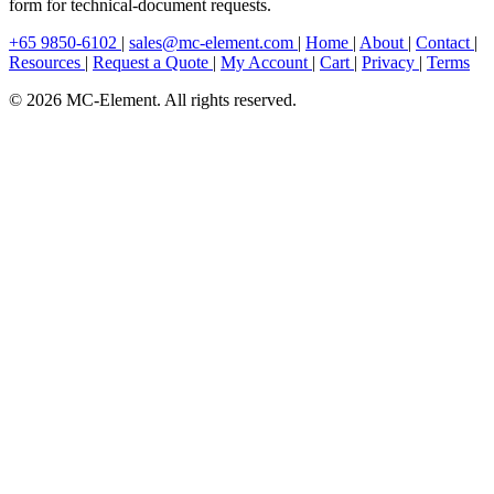
form for technical-document requests.
+65 9850-6102
|
sales@mc-element.com
|
Home
|
About
|
Contact
|
Resources
|
Request a Quote
|
My Account
|
Cart
|
Privacy
|
Terms
© 2026 MC-Element. All rights reserved.