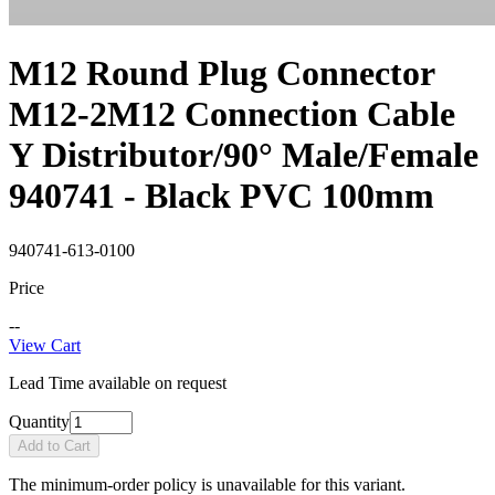
M12 Round Plug Connector
M12-2M12 Connection Cable
Y Distributor/90° Male/Female
940741 - Black PVC 100mm
940741-613-0100
Price
--
View Cart
Lead Time available on request
Quantity
Add to Cart
The minimum-order policy is unavailable for this variant.