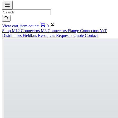
View cart, item count:
0
Shop
M12 Connectors
M8 Connectors
Flange Connectors
Y/T
Distributors
Fieldbus
Resources
Request a Quote
Contact