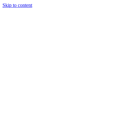
Skip to content