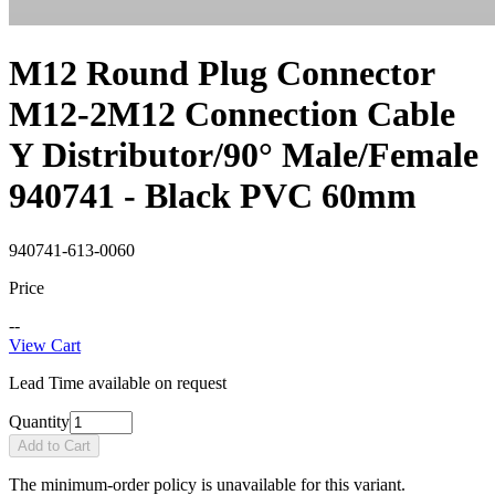
M12 Round Plug Connector
M12-2M12 Connection Cable
Y Distributor/90° Male/Female
940741 - Black PVC 60mm
940741-613-0060
Price
--
View Cart
Lead Time available on request
Quantity
Add to Cart
The minimum-order policy is unavailable for this variant.