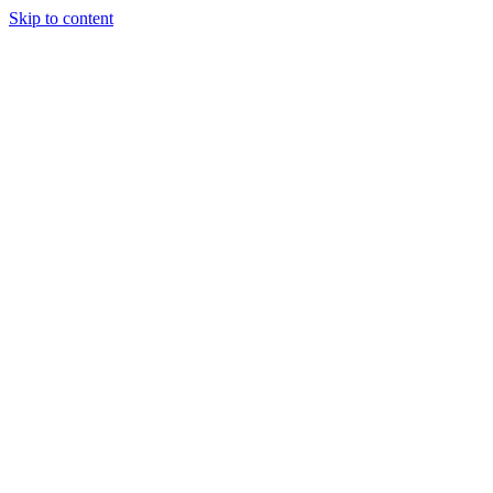
Skip to content