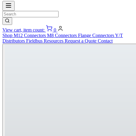
View cart, item count:
0
Shop
M12 Connectors
M8 Connectors
Flange Connectors
Y/T
Distributors
Fieldbus
Resources
Request a Quote
Contact