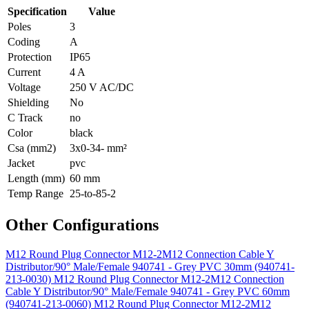
Specification
Value
Poles
3
Coding
A
Protection
IP65
Current
4 A
Voltage
250 V AC/DC
Shielding
No
C Track
no
Color
black
Csa (mm2)
3x0-34- mm²
Jacket
pvc
Length (mm)
60 mm
Temp Range
25-to-85-2
Other Configurations
M12 Round Plug Connector M12-2M12 Connection Cable Y
Distributor/90° Male/Female 940741 - Grey PVC 30mm (940741-
213-0030)
M12 Round Plug Connector M12-2M12 Connection
Cable Y Distributor/90° Male/Female 940741 - Grey PVC 60mm
(940741-213-0060)
M12 Round Plug Connector M12-2M12