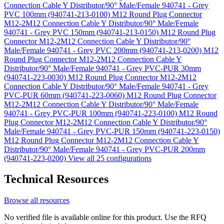
Connection Cable Y Distributor/90° Male/Female 940741 - Grey
PVC 100mm (940741-213-0100)
M12 Round Plug Connector
M12-2M12 Connection Cable Y Distributor/90° Male/Female
940741 - Grey PVC 150mm (940741-213-0150)
M12 Round Plug
Connector M12-2M12 Connection Cable Y Distributor/90°
Male/Female 940741 - Grey PVC 200mm (940741-213-0200)
M12
Round Plug Connector M12-2M12 Connection Cable Y
Distributor/90° Male/Female 940741 - Grey PVC-PUR 30mm
(940741-223-0030)
M12 Round Plug Connector M12-2M12
Connection Cable Y Distributor/90° Male/Female 940741 - Grey
PVC-PUR 60mm (940741-223-0060)
M12 Round Plug Connector
M12-2M12 Connection Cable Y Distributor/90° Male/Female
940741 - Grey PVC-PUR 100mm (940741-223-0100)
M12 Round
Plug Connector M12-2M12 Connection Cable Y Distributor/90°
Male/Female 940741 - Grey PVC-PUR 150mm (940741-223-0150)
M12 Round Plug Connector M12-2M12 Connection Cable Y
Distributor/90° Male/Female 940741 - Grey PVC-PUR 200mm
(940741-223-0200)
View all 25 configurations
Technical Resources
Browse all resources
No verified file is available online for this product. Use the RFQ