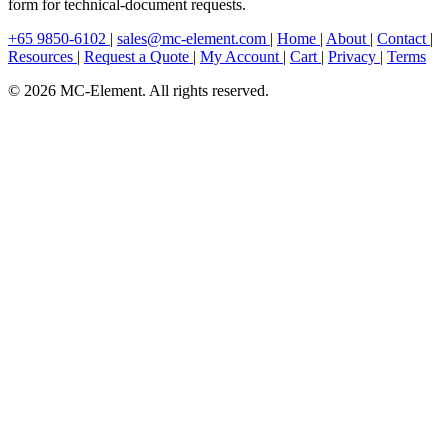
form for technical-document requests.
+65 9850-6102
|
sales@mc-element.com
|
Home
|
About
|
Contact
|
Resources
|
Request a Quote
|
My Account
|
Cart
|
Privacy
|
Terms
© 2026 MC-Element. All rights reserved.