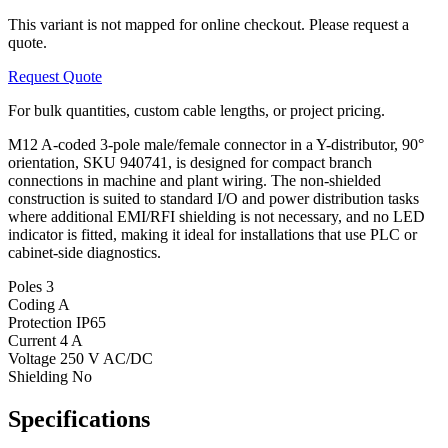
This variant is not mapped for online checkout. Please request a
quote.
Request Quote
For bulk quantities, custom cable lengths, or project pricing.
M12 A-coded 3-pole male/female connector in a Y-distributor, 90°
orientation, SKU 940741, is designed for compact branch
connections in machine and plant wiring. The non-shielded
construction is suited to standard I/O and power distribution tasks
where additional EMI/RFI shielding is not necessary, and no LED
indicator is fitted, making it ideal for installations that use PLC or
cabinet-side diagnostics.
Poles
3
Coding
A
Protection
IP65
Current
4 A
Voltage
250 V AC/DC
Shielding
No
Specifications