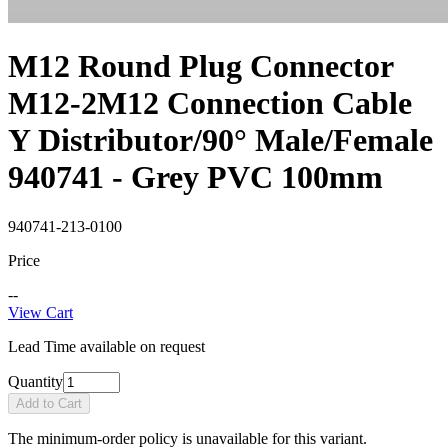
M12 Round Plug Connector
M12-2M12 Connection Cable
Y Distributor/90° Male/Female
940741 - Grey PVC 100mm
940741-213-0100
Price
--
View Cart
Lead Time available on request
Quantity
Add to Cart
The minimum-order policy is unavailable for this variant.