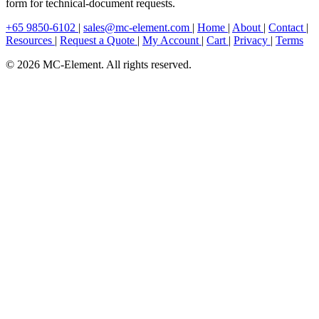
form for technical-document requests.
+65 9850-6102
|
sales@mc-element.com
|
Home
|
About
|
Contact
|
Resources
|
Request a Quote
|
My Account
|
Cart
|
Privacy
|
Terms
© 2026 MC-Element. All rights reserved.