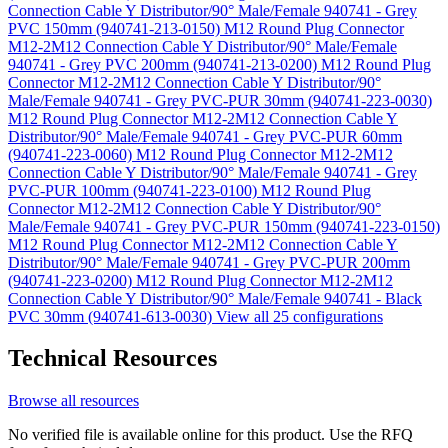
Connection Cable Y Distributor/90° Male/Female 940741 - Grey
PVC 150mm (940741-213-0150)
M12 Round Plug Connector
M12-2M12 Connection Cable Y Distributor/90° Male/Female
940741 - Grey PVC 200mm (940741-213-0200)
M12 Round Plug
Connector M12-2M12 Connection Cable Y Distributor/90°
Male/Female 940741 - Grey PVC-PUR 30mm (940741-223-0030)
M12 Round Plug Connector M12-2M12 Connection Cable Y
Distributor/90° Male/Female 940741 - Grey PVC-PUR 60mm
(940741-223-0060)
M12 Round Plug Connector M12-2M12
Connection Cable Y Distributor/90° Male/Female 940741 - Grey
PVC-PUR 100mm (940741-223-0100)
M12 Round Plug
Connector M12-2M12 Connection Cable Y Distributor/90°
Male/Female 940741 - Grey PVC-PUR 150mm (940741-223-0150)
M12 Round Plug Connector M12-2M12 Connection Cable Y
Distributor/90° Male/Female 940741 - Grey PVC-PUR 200mm
(940741-223-0200)
M12 Round Plug Connector M12-2M12
Connection Cable Y Distributor/90° Male/Female 940741 - Black
PVC 30mm (940741-613-0030)
View all 25 configurations
Technical Resources
Browse all resources
No verified file is available online for this product. Use the RFQ