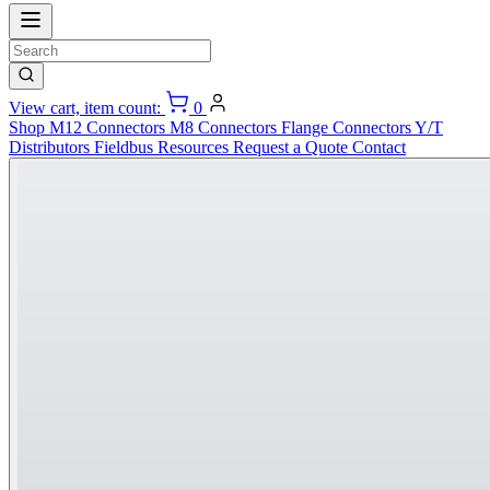
View cart, item count:
0
Shop
M12 Connectors
M8 Connectors
Flange Connectors
Y/T
Distributors
Fieldbus
Resources
Request a Quote
Contact