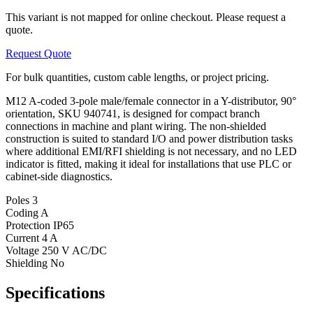
This variant is not mapped for online checkout. Please request a
quote.
Request Quote
For bulk quantities, custom cable lengths, or project pricing.
M12 A-coded 3-pole male/female connector in a Y-distributor, 90°
orientation, SKU 940741, is designed for compact branch
connections in machine and plant wiring. The non-shielded
construction is suited to standard I/O and power distribution tasks
where additional EMI/RFI shielding is not necessary, and no LED
indicator is fitted, making it ideal for installations that use PLC or
cabinet-side diagnostics.
Poles
3
Coding
A
Protection
IP65
Current
4 A
Voltage
250 V AC/DC
Shielding
No
Specifications