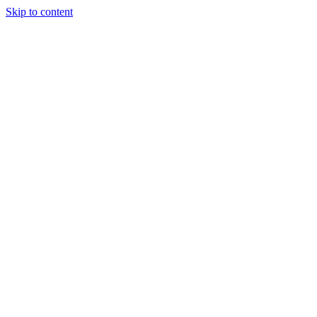
Skip to content