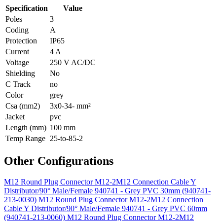
Specification
Value
Poles
3
Coding
A
Protection
IP65
Current
4 A
Voltage
250 V AC/DC
Shielding
No
C Track
no
Color
grey
Csa (mm2)
3x0-34- mm²
Jacket
pvc
Length (mm)
100 mm
Temp Range
25-to-85-2
Other Configurations
M12 Round Plug Connector M12-2M12 Connection Cable Y
Distributor/90° Male/Female 940741 - Grey PVC 30mm (940741-
213-0030)
M12 Round Plug Connector M12-2M12 Connection
Cable Y Distributor/90° Male/Female 940741 - Grey PVC 60mm
(940741-213-0060)
M12 Round Plug Connector M12-2M12