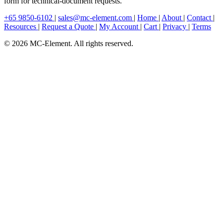
form for technical-document requests.
+65 9850-6102
|
sales@mc-element.com
|
Home
|
About
|
Contact
|
Resources
|
Request a Quote
|
My Account
|
Cart
|
Privacy
|
Terms
© 2026 MC-Element. All rights reserved.