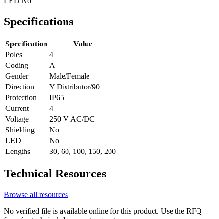
LED
No
Specifications
Specification
Value
Poles
4
Coding
A
Gender
Male/Female
Direction
Y Distributor/90
Protection
IP65
Current
4
Voltage
250 V AC/DC
Shielding
No
LED
No
Lengths
30, 60, 100, 150, 200
Technical Resources
Browse all resources
No verified file is available online for this product. Use the RFQ