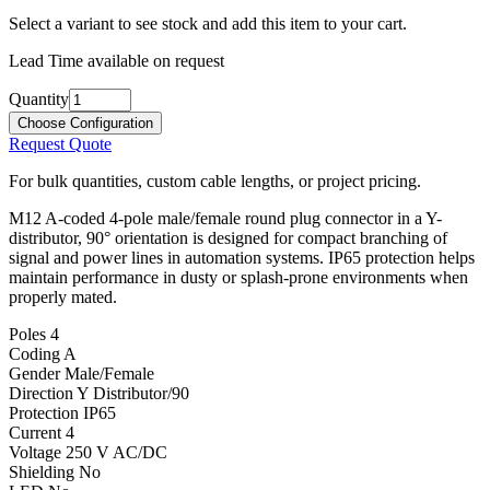
Select a variant to see stock and add this item to your cart.
Lead Time available on request
Quantity
Choose Configuration
Request Quote
For bulk quantities, custom cable lengths, or project pricing.
M12 A-coded 4-pole male/female round plug connector in a Y-
distributor, 90° orientation is designed for compact branching of
signal and power lines in automation systems. IP65 protection helps
maintain performance in dusty or splash-prone environments when
properly mated.
Poles
4
Coding
A
Gender
Male/Female
Direction
Y Distributor/90
Protection
IP65
Current
4
Voltage
250 V AC/DC
Shielding
No