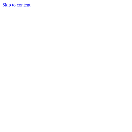
Skip to content