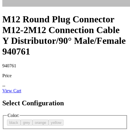
M12 Round Plug Connector
M12-2M12 Connection Cable
Y Distributor/90° Male/Female
940761
940761
Price
--
View Cart
Select Configuration
Color
:
black
grey
orange
yellow