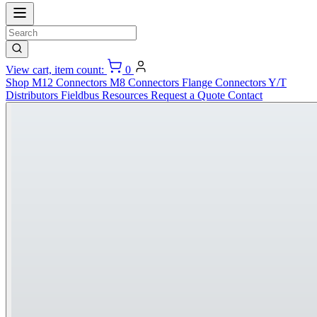
View cart, item count:
0
Shop
M12 Connectors
M8 Connectors
Flange Connectors
Y/T
Distributors
Fieldbus
Resources
Request a Quote
Contact