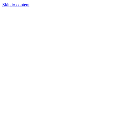
Skip to content