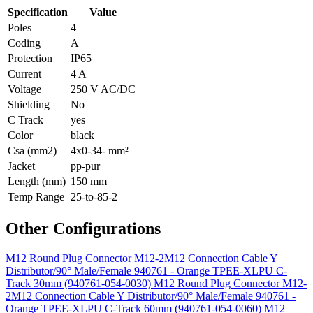
Specification
Value
Poles
4
Coding
A
Protection
IP65
Current
4 A
Voltage
250 V AC/DC
Shielding
No
C Track
yes
Color
black
Csa (mm2)
4x0-34- mm²
Jacket
pp-pur
Length (mm)
150 mm
Temp Range
25-to-85-2
Other Configurations
M12 Round Plug Connector M12-2M12 Connection Cable Y
Distributor/90° Male/Female 940761 - Orange TPEE-XLPU C-
Track 30mm (940761-054-0030)
M12 Round Plug Connector M12-
2M12 Connection Cable Y Distributor/90° Male/Female 940761 -
Orange TPEE-XLPU C-Track 60mm (940761-054-0060)
M12