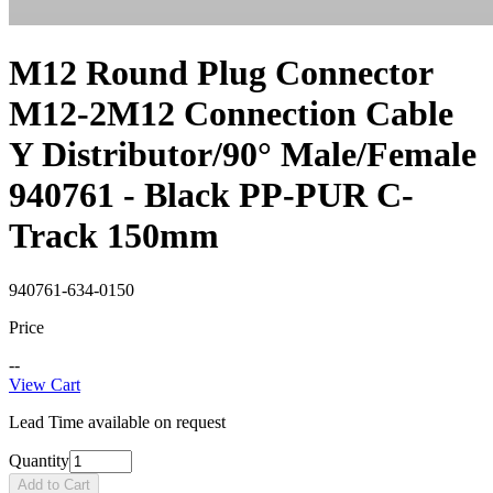
M12 Round Plug Connector
M12-2M12 Connection Cable
Y Distributor/90° Male/Female
940761 - Black PP-PUR C-
Track 150mm
940761-634-0150
Price
--
View Cart
Lead Time available on request
Quantity
Add to Cart