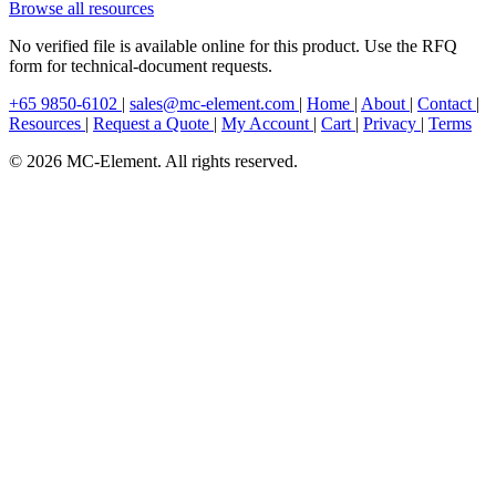
Browse all resources
No verified file is available online for this product. Use the RFQ
form for technical-document requests.
+65 9850-6102
|
sales@mc-element.com
|
Home
|
About
|
Contact
|
Resources
|
Request a Quote
|
My Account
|
Cart
|
Privacy
|
Terms
© 2026 MC-Element. All rights reserved.