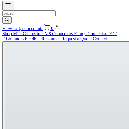
View cart, item count:
0
Shop
M12 Connectors
M8 Connectors
Flange Connectors
Y/T
Distributors
Fieldbus
Resources
Request a Quote
Contact