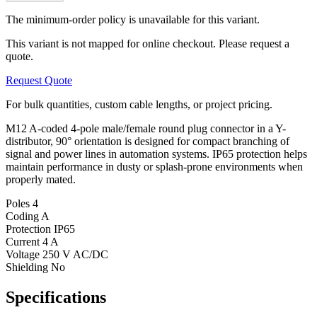
The minimum-order policy is unavailable for this variant.
This variant is not mapped for online checkout. Please request a
quote.
Request Quote
For bulk quantities, custom cable lengths, or project pricing.
M12 A-coded 4-pole male/female round plug connector in a Y-
distributor, 90° orientation is designed for compact branching of
signal and power lines in automation systems. IP65 protection helps
maintain performance in dusty or splash-prone environments when
properly mated.
Poles
4
Coding
A
Protection
IP65
Current
4 A
Voltage
250 V AC/DC
Shielding
No
Specifications