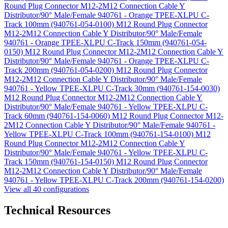
Round Plug Connector M12-2M12 Connection Cable Y
Distributor/90° Male/Female 940761 - Orange TPEE-XLPU C-
Track 100mm (940761-054-0100)
M12 Round Plug Connector
M12-2M12 Connection Cable Y Distributor/90° Male/Female
940761 - Orange TPEE-XLPU C-Track 150mm (940761-054-
0150)
M12 Round Plug Connector M12-2M12 Connection Cable Y
Distributor/90° Male/Female 940761 - Orange TPEE-XLPU C-
Track 200mm (940761-054-0200)
M12 Round Plug Connector
M12-2M12 Connection Cable Y Distributor/90° Male/Female
940761 - Yellow TPEE-XLPU C-Track 30mm (940761-154-0030)
M12 Round Plug Connector M12-2M12 Connection Cable Y
Distributor/90° Male/Female 940761 - Yellow TPEE-XLPU C-
Track 60mm (940761-154-0060)
M12 Round Plug Connector M12-
2M12 Connection Cable Y Distributor/90° Male/Female 940761 -
Yellow TPEE-XLPU C-Track 100mm (940761-154-0100)
M12
Round Plug Connector M12-2M12 Connection Cable Y
Distributor/90° Male/Female 940761 - Yellow TPEE-XLPU C-
Track 150mm (940761-154-0150)
M12 Round Plug Connector
M12-2M12 Connection Cable Y Distributor/90° Male/Female
940761 - Yellow TPEE-XLPU C-Track 200mm (940761-154-0200)
View all 40 configurations
Technical Resources