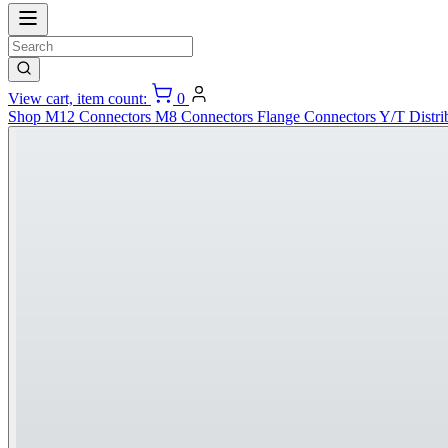
View cart, item count:
0
Shop
M12 Connectors
M8 Connectors
Flange Connectors
Y/T Distri