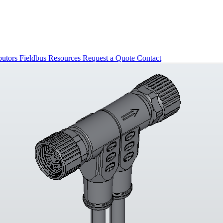
butors
Fieldbus
Resources
Request a Quote
Contact