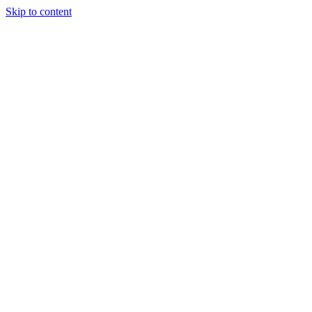
Skip to content