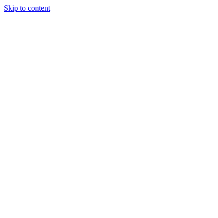
Skip to content