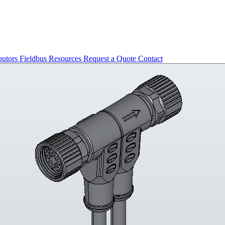
butors
Fieldbus
Resources
Request a Quote
Contact