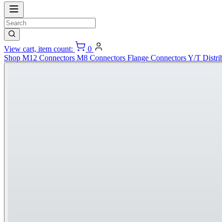
View cart, item count:
0
Shop
M12 Connectors
M8 Connectors
Flange Connectors
Y/T Distri