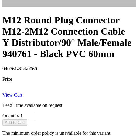
M12 Round Plug Connector
M12-2M12 Connection Cable
Y Distributor/90° Male/Female
940761 - Black PVC 60mm
940761-614-0060
Price
--
View Cart
Lead Time available on request
Quantity
Add to Cart
The minimum-order policy is unavailable for this variant.