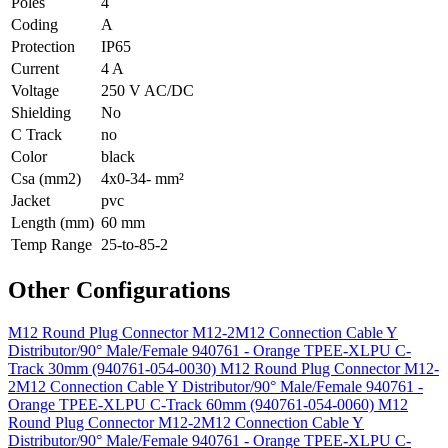
Poles
4
Coding
A
Protection
IP65
Current
4 A
Voltage
250 V AC/DC
Shielding
No
C Track
no
Color
black
Csa (mm2)
4x0-34- mm²
Jacket
pvc
Length (mm)
60 mm
Temp Range
25-to-85-2
Other Configurations
M12 Round Plug Connector M12-2M12 Connection Cable Y
Distributor/90° Male/Female 940761 - Orange TPEE-XLPU C-
Track 30mm (940761-054-0030)
M12 Round Plug Connector M12-
2M12 Connection Cable Y Distributor/90° Male/Female 940761 -
Orange TPEE-XLPU C-Track 60mm (940761-054-0060)
M12
Round Plug Connector M12-2M12 Connection Cable Y
Distributor/90° Male/Female 940761 - Orange TPEE-XLPU C-