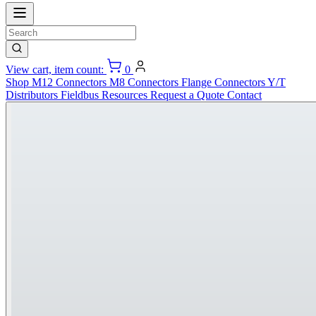
View cart, item count:
0
Shop
M12 Connectors
M8 Connectors
Flange Connectors
Y/T
Distributors
Fieldbus
Resources
Request a Quote
Contact