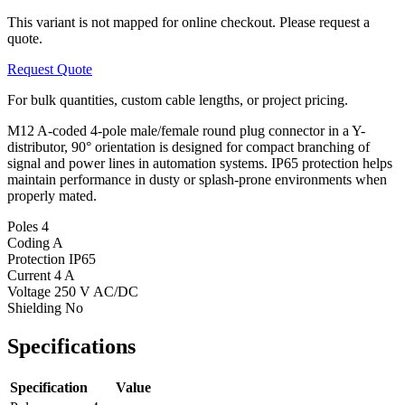
This variant is not mapped for online checkout. Please request a
quote.
Request Quote
For bulk quantities, custom cable lengths, or project pricing.
M12 A-coded 4-pole male/female round plug connector in a Y-
distributor, 90° orientation is designed for compact branching of
signal and power lines in automation systems. IP65 protection helps
maintain performance in dusty or splash-prone environments when
properly mated.
Poles
4
Coding
A
Protection
IP65
Current
4 A
Voltage
250 V AC/DC
Shielding
No
Specifications
Specification
Value