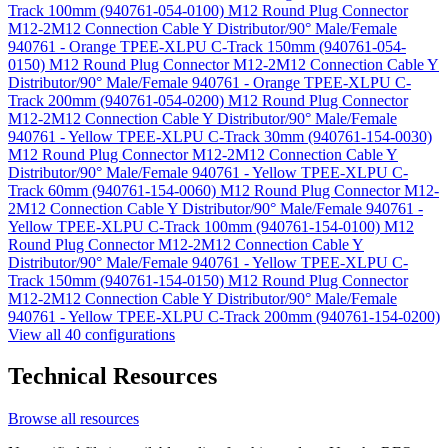
Track 100mm (940761-054-0100)
M12 Round Plug Connector
M12-2M12 Connection Cable Y Distributor/90° Male/Female
940761 - Orange TPEE-XLPU C-Track 150mm (940761-054-
0150)
M12 Round Plug Connector M12-2M12 Connection Cable Y
Distributor/90° Male/Female 940761 - Orange TPEE-XLPU C-
Track 200mm (940761-054-0200)
M12 Round Plug Connector
M12-2M12 Connection Cable Y Distributor/90° Male/Female
940761 - Yellow TPEE-XLPU C-Track 30mm (940761-154-0030)
M12 Round Plug Connector M12-2M12 Connection Cable Y
Distributor/90° Male/Female 940761 - Yellow TPEE-XLPU C-
Track 60mm (940761-154-0060)
M12 Round Plug Connector M12-
2M12 Connection Cable Y Distributor/90° Male/Female 940761 -
Yellow TPEE-XLPU C-Track 100mm (940761-154-0100)
M12
Round Plug Connector M12-2M12 Connection Cable Y
Distributor/90° Male/Female 940761 - Yellow TPEE-XLPU C-
Track 150mm (940761-154-0150)
M12 Round Plug Connector
M12-2M12 Connection Cable Y Distributor/90° Male/Female
940761 - Yellow TPEE-XLPU C-Track 200mm (940761-154-0200)
View all 40 configurations
Technical Resources
Browse all resources