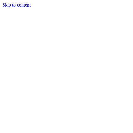
Skip to content