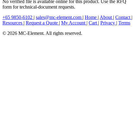
No verified file is available online for this product. Use the RFQ
form for technical-document requests.
+65 9850-6102
|
sales@mc-element.com
|
Home
|
About
|
Contact
|
Resources
|
Request a Quote
|
My Account
|
Cart
|
Privacy
|
Terms
© 2026 MC-Element. All rights reserved.