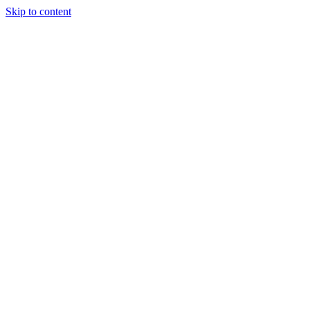
Skip to content