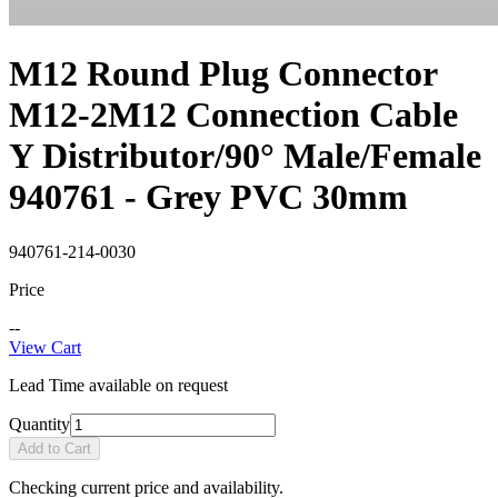
M12 Round Plug Connector
M12-2M12 Connection Cable
Y Distributor/90° Male/Female
940761 - Grey PVC 30mm
940761-214-0030
Price
--
View Cart
Lead Time available on request
Quantity
Add to Cart
Checking current price and availability.