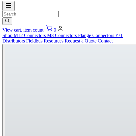
View cart, item count:
0
Shop
M12 Connectors
M8 Connectors
Flange Connectors
Y/T
Distributors
Fieldbus
Resources
Request a Quote
Contact