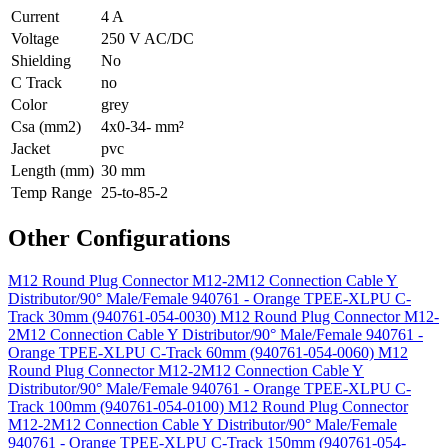
Current
4 A
Voltage
250 V AC/DC
Shielding
No
C Track
no
Color
grey
Csa (mm2)
4x0-34- mm²
Jacket
pvc
Length (mm)
30 mm
Temp Range
25-to-85-2
Other Configurations
M12 Round Plug Connector M12-2M12 Connection Cable Y
Distributor/90° Male/Female 940761 - Orange TPEE-XLPU C-
Track 30mm (940761-054-0030)
M12 Round Plug Connector M12-
2M12 Connection Cable Y Distributor/90° Male/Female 940761 -
Orange TPEE-XLPU C-Track 60mm (940761-054-0060)
M12
Round Plug Connector M12-2M12 Connection Cable Y
Distributor/90° Male/Female 940761 - Orange TPEE-XLPU C-
Track 100mm (940761-054-0100)
M12 Round Plug Connector
M12-2M12 Connection Cable Y Distributor/90° Male/Female
940761 - Orange TPEE-XLPU C-Track 150mm (940761-054-