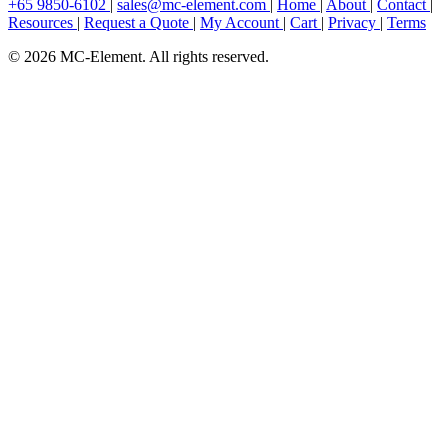
+65 9850-6102
|
sales@mc-element.com
|
Home
|
About
|
Contact
|
Resources
|
Request a Quote
|
My Account
|
Cart
|
Privacy
|
Terms
© 2026 MC-Element. All rights reserved.