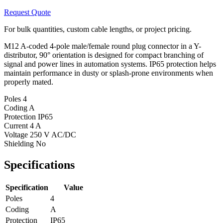
Request Quote
For bulk quantities, custom cable lengths, or project pricing.
M12 A-coded 4-pole male/female round plug connector in a Y-
distributor, 90° orientation is designed for compact branching of
signal and power lines in automation systems. IP65 protection helps
maintain performance in dusty or splash-prone environments when
properly mated.
Poles
4
Coding
A
Protection
IP65
Current
4 A
Voltage
250 V AC/DC
Shielding
No
Specifications
Specification
Value
Poles
4
Coding
A
Protection
IP65