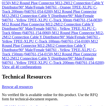
0150)
M12 Round Plug Connector M12-2M12 Connection Cable Y
Distributor/90° Male/Female 940761 - Orange TPEE-XLPU C-
Track 200mm (940761-054-0200)
M12 Round Plug Connector
M12-2M12 Connection Cable Y Distributor/90° Male/Female
940761 - Yellow TPEE-XLPU C-Track 30mm (940761-154-0030)
M12 Round Plug Connector M12-2M12 Connection Cable Y
Distributor/90° Male/Female 940761 - Yellow TPEE-XLPU C-
Track 60mm (940761-154-0060)
M12 Round Plug Connector M12-
2M12 Connection Cable Y Distributor/90° Male/Female 940761 -
Yellow TPEE-XLPU C-Track 100mm (940761-154-0100)
M12
Round Plug Connector M12-2M12 Connection Cable Y
Distributor/90° Male/Female 940761 - Yellow TPEE-XLPU C-
Track 150mm (940761-154-0150)
M12 Round Plug Connector
M12-2M12 Connection Cable Y Distributor/90° Male/Female
940761 - Yellow TPEE-XLPU C-Track 200mm (940761-154-0200)
View all 40 configurations
Technical Resources
Browse all resources
No verified file is available online for this product. Use the RFQ
form for technical-document requests.