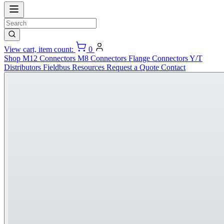
View cart, item count:
0
Shop
M12 Connectors
M8 Connectors
Flange Connectors
Y/T
Distributors
Fieldbus
Resources
Request a Quote
Contact