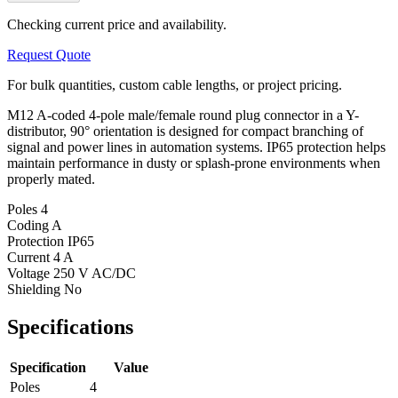
Checking current price and availability.
Request Quote
For bulk quantities, custom cable lengths, or project pricing.
M12 A-coded 4-pole male/female round plug connector in a Y-
distributor, 90° orientation is designed for compact branching of
signal and power lines in automation systems. IP65 protection helps
maintain performance in dusty or splash-prone environments when
properly mated.
Poles
4
Coding
A
Protection
IP65
Current
4 A
Voltage
250 V AC/DC
Shielding
No
Specifications
Specification
Value
Poles
4