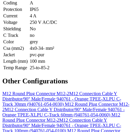
Coding
A
Protection
IP65
Current
4 A
Voltage
250 V AC/DC
Shielding
No
C Track
no
Color
grey
Csa (mm2)
4x0-34- mm²
Jacket
pvc-pur
Length (mm)
100 mm
Temp Range
25-to-85-2
Other Configurations
M12 Round Plug Connector M12-2M12 Connection Cable Y
Distributor/90° Male/Female 940761 - Orange TPEE-XLPU C-
Track 30mm (940761-054-0030)
M12 Round Plug Connector M12-
2M12 Connection Cable Y Distributor/90° Male/Female 940761 -
Orange TPEE-XLPU C-Track 60mm (940761-054-0060)
M12
Round Plug Connector M12-2M12 Connection Cable Y
Distributor/90° Male/Female 940761 - Orange TPEE-XLPU C-
Track 100mm (940761-054-0100)
M12 Round Plug Connector