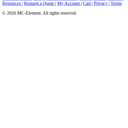
Resources
|
Request a Quote
|
My Account
|
Cart
|
Privacy
|
Terms
© 2026 MC-Element. All rights reserved.