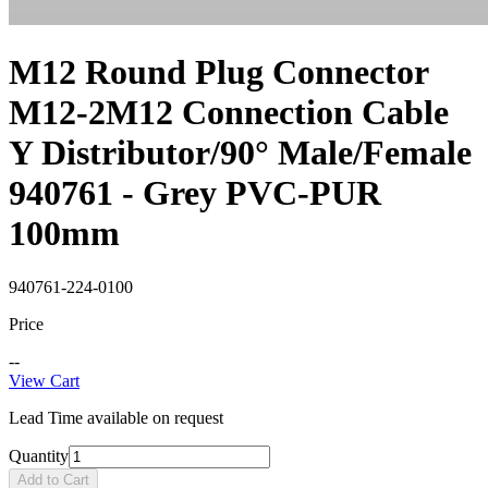
M12 Round Plug Connector
M12-2M12 Connection Cable
Y Distributor/90° Male/Female
940761 - Grey PVC-PUR
100mm
940761-224-0100
Price
--
View Cart
Lead Time available on request
Quantity
Add to Cart