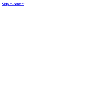
Skip to content