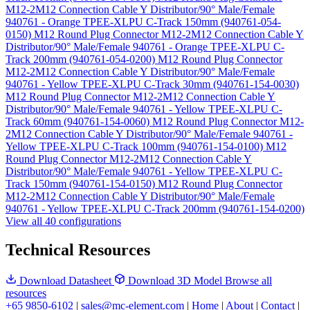
M12-2M12 Connection Cable Y Distributor/90° Male/Female
940761 - Orange TPEE-XLPU C-Track 150mm (940761-054-
0150)
M12 Round Plug Connector M12-2M12 Connection Cable Y
Distributor/90° Male/Female 940761 - Orange TPEE-XLPU C-
Track 200mm (940761-054-0200)
M12 Round Plug Connector
M12-2M12 Connection Cable Y Distributor/90° Male/Female
940761 - Yellow TPEE-XLPU C-Track 30mm (940761-154-0030)
M12 Round Plug Connector M12-2M12 Connection Cable Y
Distributor/90° Male/Female 940761 - Yellow TPEE-XLPU C-
Track 60mm (940761-154-0060)
M12 Round Plug Connector M12-
2M12 Connection Cable Y Distributor/90° Male/Female 940761 -
Yellow TPEE-XLPU C-Track 100mm (940761-154-0100)
M12
Round Plug Connector M12-2M12 Connection Cable Y
Distributor/90° Male/Female 940761 - Yellow TPEE-XLPU C-
Track 150mm (940761-154-0150)
M12 Round Plug Connector
M12-2M12 Connection Cable Y Distributor/90° Male/Female
940761 - Yellow TPEE-XLPU C-Track 200mm (940761-154-0200)
View all 40 configurations
Technical Resources
Download Datasheet
Download 3D Model
Browse all
resources
+65 9850-6102
|
sales@mc-element.com
|
Home
|
About
|
Contact
|